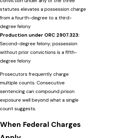
conviction under any of the three
statutes elevates a possession charge
from a fourth-degree to a third-
degree felony
Production under ORC 2907.323:
Second-degree felony; possession
without prior convictions is a fifth-
degree felony
Prosecutors frequently charge
multiple counts. Consecutive
sentencing can compound prison
exposure well beyond what a single
count suggests.
When Federal Charges
Apply