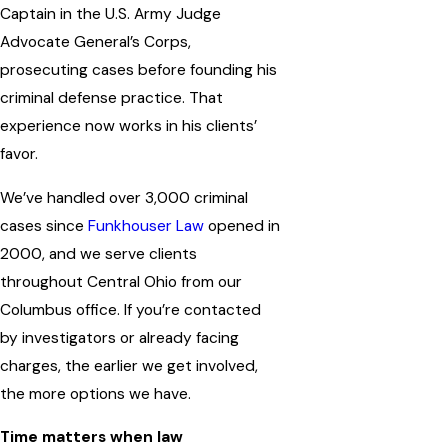
Captain in the U.S. Army Judge
Advocate General’s Corps,
prosecuting cases before founding his
criminal defense practice. That
experience now works in his clients’
favor.
We’ve handled over 3,000 criminal
cases since
Funkhouser Law
opened in
2000, and we serve clients
throughout Central Ohio from our
Columbus office. If you’re contacted
by investigators or already facing
charges, the earlier we get involved,
the more options we have.
Time matters when law