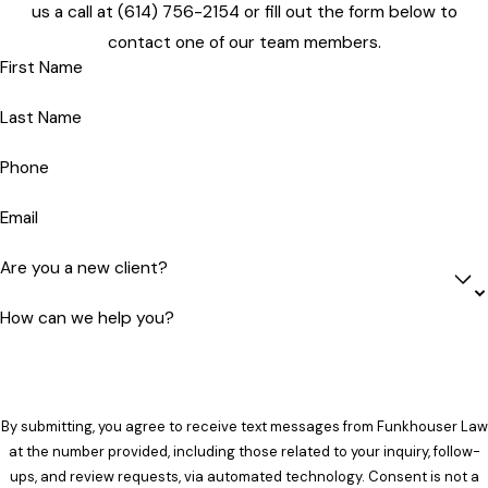
us a call at
(614) 756-2154
or fill out the form below to
contact one of our team members.
First Name
Last Name
Phone
Email
Are you a new client?
How can we help you?
By submitting, you agree to receive text messages from Funkhouser Law
at the number provided, including those related to your inquiry, follow-
ups, and review requests, via automated technology. Consent is not a