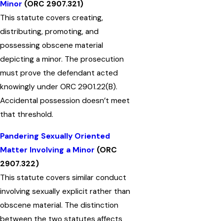
Minor
(ORC 2907.321)
This statute covers creating,
distributing, promoting, and
possessing obscene material
depicting a minor. The prosecution
must prove the defendant acted
knowingly under ORC 2901.22(B).
Accidental possession doesn’t meet
that threshold.
Pandering Sexually Oriented
Matter Involving a Minor
(ORC
2907.322)
This statute covers similar conduct
involving sexually explicit rather than
obscene material. The distinction
between the two statutes affects