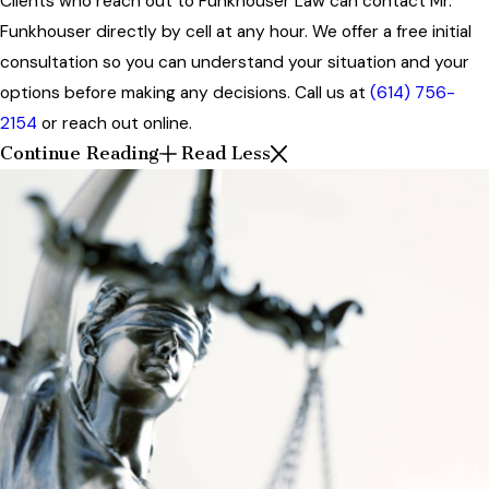
Clients who reach out to Funkhouser Law can contact Mr.
Funkhouser directly by cell at any hour. We offer a free initial
consultation so you can understand your situation and your
options before making any decisions. Call us at
(614) 756-
2154
or reach out online.
Continue Reading
Read Less