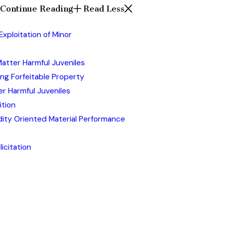
Continue Reading
Read Less
xploitation of Minor
atter Harmful Juveniles
ing Forfeitable Property
r Harmful Juveniles
ition
udity Oriented Material Performance
icitation