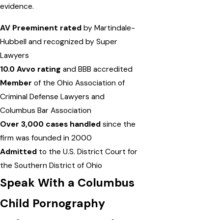
evidence.
AV Preeminent rated
by Martindale-
Hubbell and recognized by Super
Lawyers
10.0 Avvo rating
and BBB accredited
Member
of the Ohio Association of
Criminal Defense Lawyers and
Columbus Bar Association
Over 3,000 cases handled
since the
firm was founded in 2000
Admitted
to the U.S. District Court for
the Southern District of Ohio
Speak With a Columbus
Child Pornography