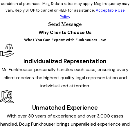
condition of purchase. Msg & data rates may apply. Msg frequency may
vary. Reply STOP to cancel or HELP for assistance.
Acceptable Use
Policy
Send Message
Why Clients Choose Us
What You Can Expect with Funkhouser Law
Individualized Representation
Mr. Funkhouser personally handles each case, ensuring every
client receives the highest quality legal representation and
individualized attention.
Unmatched Experience
With over 30 years of experience and over 3,000 cases
handled, Doug Funkhouser brings unparalleled experience and