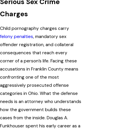
Serious Sex Crime
Charges
Child pornography charges carry
felony penalties
, mandatory sex
offender registration, and collateral
consequences that reach every
corner of a person’s life. Facing these
accusations in Franklin County means
confronting one of the most
aggressively prosecuted offense
categories in Ohio. What the defense
needs is an attorney who understands
how the government builds these
cases from the inside. Douglas A.
Funkhouser spent his early career as a