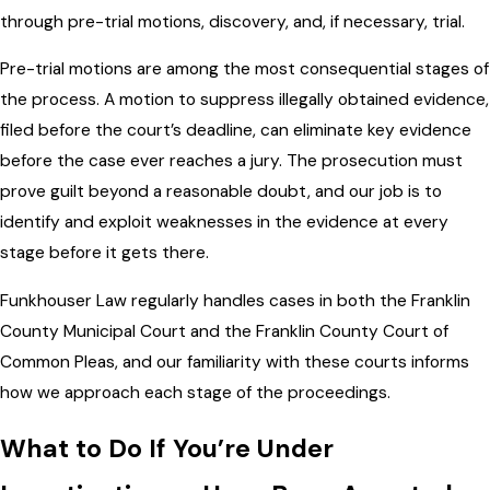
through pre-trial motions, discovery, and, if necessary, trial.
Pre-trial motions are among the most consequential stages of
the process. A motion to suppress illegally obtained evidence,
filed before the court’s deadline, can eliminate key evidence
before the case ever reaches a jury. The prosecution must
prove guilt beyond a reasonable doubt, and our job is to
identify and exploit weaknesses in the evidence at every
stage before it gets there.
Funkhouser Law regularly handles cases in both the Franklin
County Municipal Court and the Franklin County Court of
Common Pleas, and our familiarity with these courts informs
how we approach each stage of the proceedings.
What to Do If You’re Under