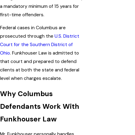
a mandatory minimum of 15 years for
first-time offenders.
Federal cases in Columbus are
prosecuted through the
U.S. District
Court for the Southern District of
Ohio
. Funkhouser Law is admitted to
that court and prepared to defend
clients at both the state and federal
level when charges escalate.
Why Columbus
Defendants Work With
Funkhouser Law
Mr. Funkhouser personally handles