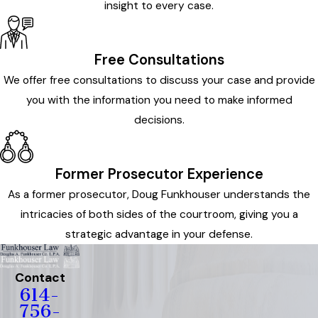
insight to every case.
Free Consultations
We offer free consultations to discuss your case and provide
you with the information you need to make informed
decisions.
Former Prosecutor Experience
As a former prosecutor, Doug Funkhouser understands the
intricacies of both sides of the courtroom, giving you a
strategic advantage in your defense.
Contact
614-
756-