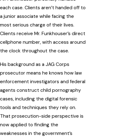
each case. Clients aren’t handed off to
a junior associate while facing the
most serious charge of their lives.
Clients receive Mr. Funkhouser’s direct
cellphone number, with access around
the clock throughout the case.
His background as a JAG Corps
prosecutor means he knows how law
enforcement investigators and federal
agents construct child pornography
cases, including the digital forensic
tools and techniques they rely on.
That prosecution-side perspective is
now applied to finding the
weaknesses in the government’s