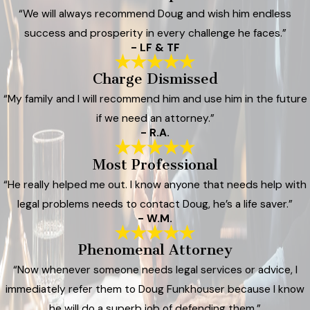
“We will always recommend Doug and wish him endless
success and prosperity in every challenge he faces.”
- LF & TF
Charge Dismissed
“My family and I will recommend him and use him in the future
if we need an attorney.”
- R.A.
Most Professional
“He really helped me out. I know anyone that needs help with
legal problems needs to contact Doug, he’s a life saver.”
- W.M.
Phenomenal Attorney
“Now whenever someone needs legal services or advice, I
immediately refer them to Doug Funkhouser because I know
he will do a superb job of defending them.”