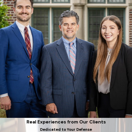
Real Experiences from Our Clients
Dedicated to Your Defense