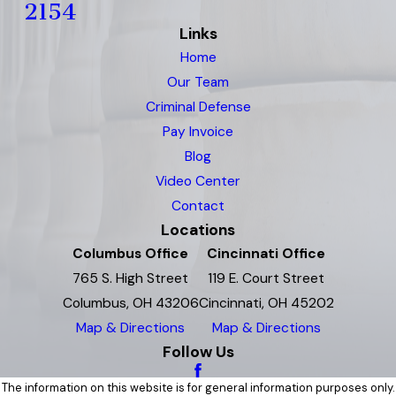
2154
Links
Home
Our Team
Criminal Defense
Pay Invoice
Blog
Video Center
Contact
Locations
Columbus Office
Cincinnati Office
765 S. High Street
119 E. Court Street
Columbus, OH 43206
Cincinnati, OH 45202
Map & Directions
Map & Directions
Follow Us
The information on this website is for general information purposes only.