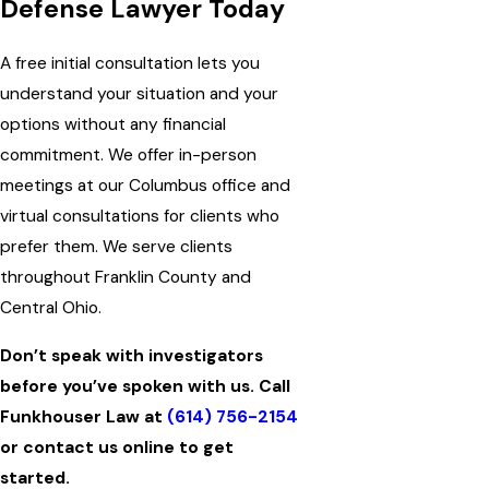
Defense Lawyer Today
A free initial consultation lets you
understand your situation and your
options without any financial
commitment. We offer in-person
meetings at our Columbus office and
virtual consultations for clients who
prefer them. We serve clients
throughout Franklin County and
Central Ohio.
Don’t speak with investigators
before you’ve spoken with us. Call
Funkhouser Law at
(614) 756-2154
or contact us online to get
started.