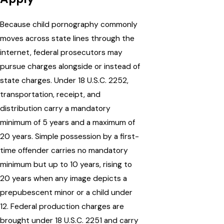
Because child pornography commonly
moves across state lines through the
internet, federal prosecutors may
pursue charges alongside or instead of
state charges. Under 18 U.S.C. 2252,
transportation, receipt, and
distribution carry a mandatory
minimum of 5 years and a maximum of
20 years. Simple possession by a first-
time offender carries no mandatory
minimum but up to 10 years, rising to
20 years when any image depicts a
prepubescent minor or a child under
12. Federal production charges are
brought under 18 U.S.C. 2251 and carry