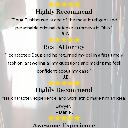
Highly Recommend
“Doug Funkhouser is one of the most intelligent and
personable criminal defense attorneys in Ohio.”
- B.G.
Best Attorney
“I contacted Doug and he returned my call in a fast timely
fashion, answering all my questions and making me feel
confident about my case.”
- J.E.
Highly Recommend
“His character, experience, and work ethic make him an ideal
Lawyer.”
- Dan R.
Awesome Experience