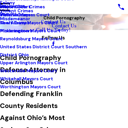
Felony
Pay Invoice
White Collar Crimes
Mayors Court
Violent Crimes
Results
Violent Crimes
Minerva Mayors Court
Child Pornography
Misdemeanor
Contact Us
Theft Crimes
New Albany Mayors Court
Contact Us
Call Us Today!
Misdemeanors
Pickerington Mayors Court
Follow Us
Reynoldsburg Mayors Court
United States District Court Southern
District Ohio
Child Pornography
Upper Arlington Mayors Court
Defense Attorney in
Westerville Mayors Court
Whitehall Mayors Court
Columbus
Worthington Mayors Court
Defending Franklin
County Residents
Against Ohio’s Most