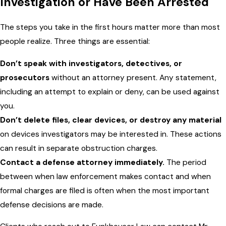
Investigation or Have Been Arrested
The steps you take in the first hours matter more than most
people realize. Three things are essential:
Don’t speak with investigators, detectives, or
prosecutors
without an attorney present. Any statement,
including an attempt to explain or deny, can be used against
you.
Don’t delete files, clear devices, or destroy any material
on devices investigators may be interested in. These actions
can result in separate obstruction charges.
Contact a defense attorney immediately.
The period
between when law enforcement makes contact and when
formal charges are filed is often when the most important
defense decisions are made.