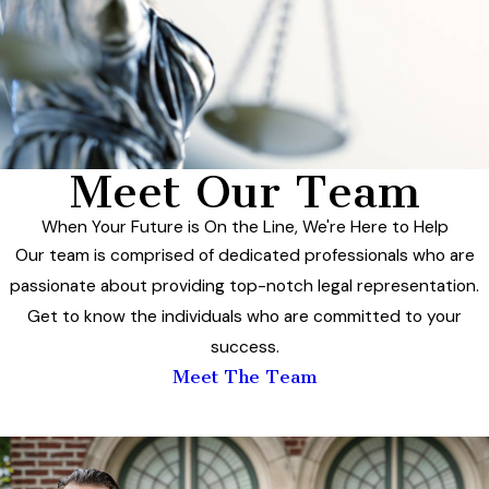
Meet Our Team
When Your Future is On the Line, We're Here to Help
Our team is comprised of dedicated professionals who are
passionate about providing top-notch legal representation.
Get to know the individuals who are committed to your
success.
Meet The Team