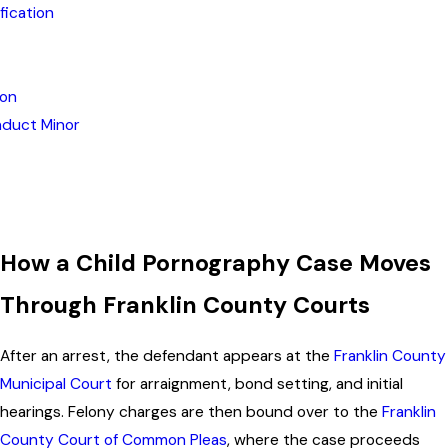
fication
ion
nduct Minor
How a Child Pornography Case Moves
Through Franklin County Courts
After an arrest, the defendant appears at the
Franklin County
Municipal Court
for arraignment, bond setting, and initial
hearings. Felony charges are then bound over to the
Franklin
County Court of Common Pleas
, where the case proceeds