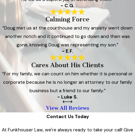
- C.G.
Calming Force
“Doug met us at the courthouse and my anxiety went down
another notch and it continued to go down and then was
gone, knowing Doug was representing my son.”
- E.F.
Cares About His Clients
“For my family, we can count on him whether it is personal or
corporate because he is no longer an attorney to our family
business but a friend to our family.”
- Luke S.
View All Reviews
Contact Us Today
At Funkhouser Law, we're always ready to take your call! Give