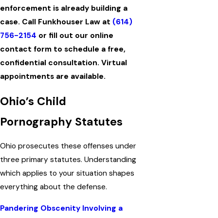
enforcement is already building a
case. Call Funkhouser Law at
(614)
756-2154
or fill out our online
contact form to schedule a free,
confidential consultation. Virtual
appointments are available.
Ohio’s Child
Pornography Statutes
Ohio prosecutes these offenses under
three primary statutes. Understanding
which applies to your situation shapes
everything about the defense.
Pandering Obscenity Involving a