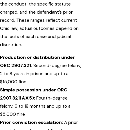
the conduct, the specific statute
charged, and the defendant’s prior
record. These ranges reflect current
Ohio law; actual outcomes depend on
the facts of each case and judicial
discretion.
Production or distribution under
ORC 2907.321:
Second-degree felony,
2 to 8 years in prison and up to a
$15,000 fine
Simple possession under ORC
2907.321(A)(5):
Fourth-degree
felony, 6 to 18 months and up to a
$5,000 fine
Prior conviction escalation:
A prior