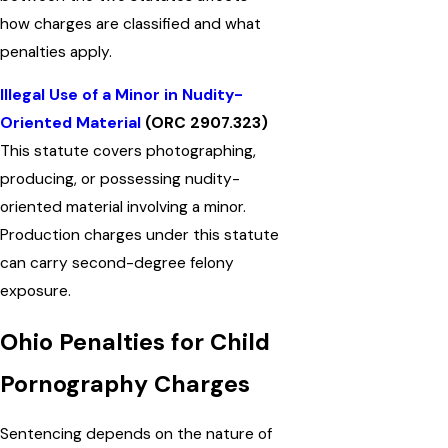
how charges are classified and what
penalties apply.
Illegal Use of a Minor in Nudity-
Oriented Material
(ORC 2907.323)
This statute covers photographing,
producing, or possessing nudity-
oriented material involving a minor.
Production charges under this statute
can carry second-degree felony
exposure.
Ohio Penalties for Child
Pornography Charges
Sentencing depends on the nature of