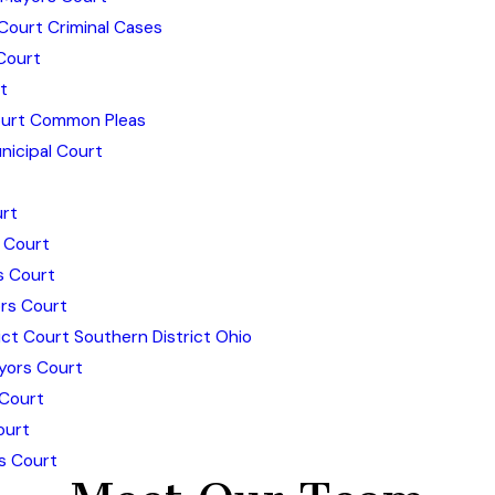
Court Criminal Cases
Court
t
urt Common Pleas
icipal Court
rt
 Court
s Court
rs Court
ict Court Southern District Ohio
yors Court
 Court
ourt
s Court