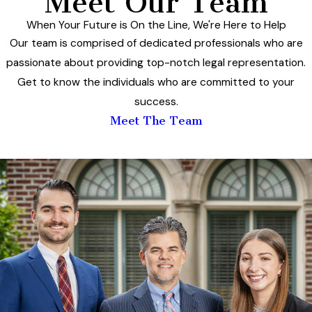
Meet Our Team
When Your Future is On the Line, We're Here to Help
Our team is comprised of dedicated professionals who are
passionate about providing top-notch legal representation.
Get to know the individuals who are committed to your
success.
Meet The Team