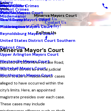
Felony
Pay Invoice
White Collar Crimes
Mayors Court
Violent Crimes
Results
Violent Crimes
Minerva Mayors Court
Minerva Mayors Court
Misdemeanor
Contact Us
Theft Crimes
New Albany Mayors Court
Contact Us
Call Us Today!
Misdemeanors
Pickerington Mayors Court
Follow Us
Reynoldsburg Mayors Court
United States District Court Southern
District Ohio
Minerva Mayor’s Court
Upper Arlington Mayors Court
Westerville Mayors Court
Located at 2829 Minerva Lake Road,
Whitehall Mayors Court
this Court serves as a local judicial
Worthington Mayors Court
forum to rule on misdemeanor cases
alleged to have occurred within the
city’s limits. Here, an appointed
magistrate presides over each case.
These cases may include