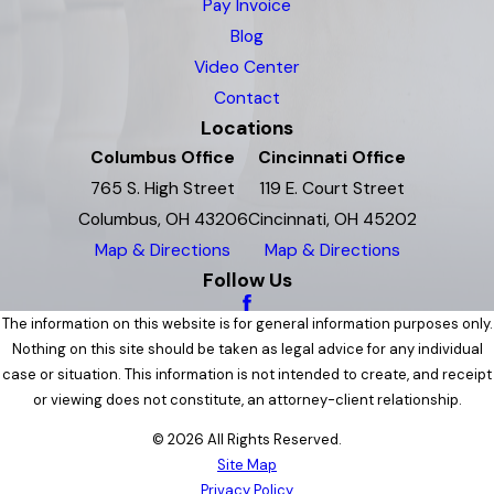
Pay Invoice
Blog
Video Center
Contact
Locations
Columbus Office
Cincinnati Office
765 S. High Street
119 E. Court Street
Columbus, OH 43206
Cincinnati, OH 45202
Map & Directions
Map & Directions
Follow Us
The information on this website is for general information purposes only.
Nothing on this site should be taken as legal advice for any individual
case or situation. This information is not intended to create, and receipt
or viewing does not constitute, an attorney-client relationship.
© 2026 All Rights Reserved.
Site Map
Privacy Policy