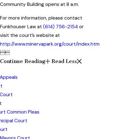
Community Building opens at 8 a.m.
For more information, please contact
Funkhouser Law at
(614) 756-2154
or
visit the court’s website at
http://www.minervapark.org/court/index.htm


Continue Reading
Read Less
 Appeals
t
 Court
t
ourt Common Pleas
icipal Court
urt
 Mayors Court