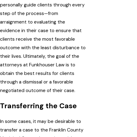
personally guide clients through every
step of the process—from
arraignment to evaluating the
evidence in their case to ensure that
clients receive the most favorable
outcome with the least disturbance to
their lives. Ultimately, the goal of the
attorneys at Funkhouser Law is to
obtain the best results for clients
through a dismissal or a favorable
negotiated outcome of their case.
Transferring the Case
In some cases, it may be desirable to
transfer a case to the Franklin County