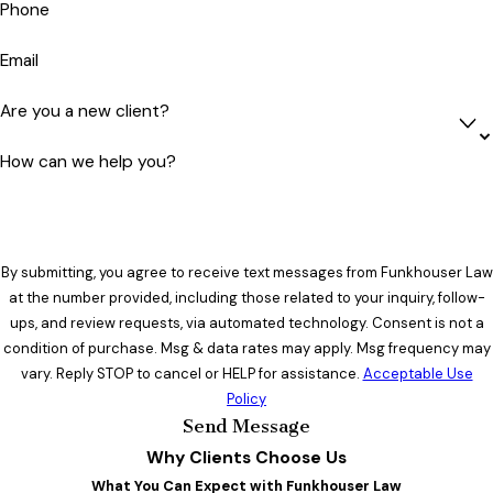
Phone
Email
Are you a new client?
How can we help you?
By submitting, you agree to receive text messages from Funkhouser Law
at the number provided, including those related to your inquiry, follow-
ups, and review requests, via automated technology. Consent is not a
condition of purchase. Msg & data rates may apply. Msg frequency may
vary. Reply STOP to cancel or HELP for assistance.
Acceptable Use
Policy
Send Message
Why Clients Choose Us
What You Can Expect with Funkhouser Law