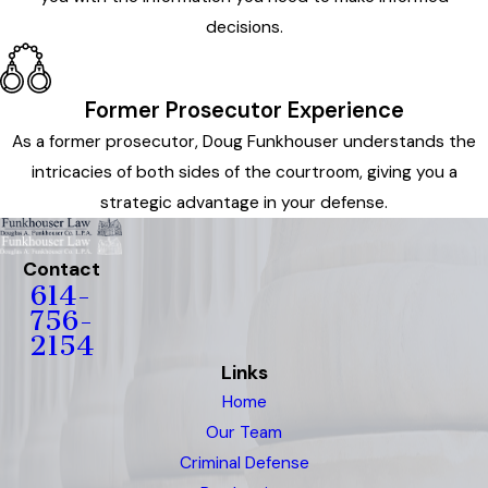
decisions.
Former Prosecutor Experience
As a former prosecutor, Doug Funkhouser understands the
intricacies of both sides of the courtroom, giving you a
strategic advantage in your defense.
Contact
614-
756-
2154
Links
Home
Our Team
Criminal Defense