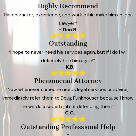
Highly Recommend
“His character, experience, and work ethic make him an ideal
Lawyer.”
- Dan R.
Outstanding
“I hope to never need his services again, but if I do I will
definitely hire him again!”
- K.B.
Phenomenal Attorney
“Now whenever someone needs legal services or advice, I
immediately refer them to Doug Funkhouser because I know
he will do a superb job of defending them.”
- C.G.
Outstanding Professional Help
“