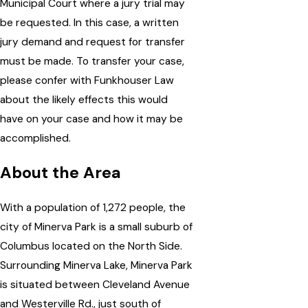
Municipal Court where a jury trial may
be requested. In this case, a written
jury demand and request for transfer
must be made. To transfer your case,
please confer with Funkhouser Law
about the likely effects this would
have on your case and how it may be
accomplished.
About the Area
With a population of 1,272 people, the
city of Minerva Park is a small suburb of
Columbus located on the North Side.
Surrounding Minerva Lake, Minerva Park
is situated between Cleveland Avenue
and Westerville Rd., just south of