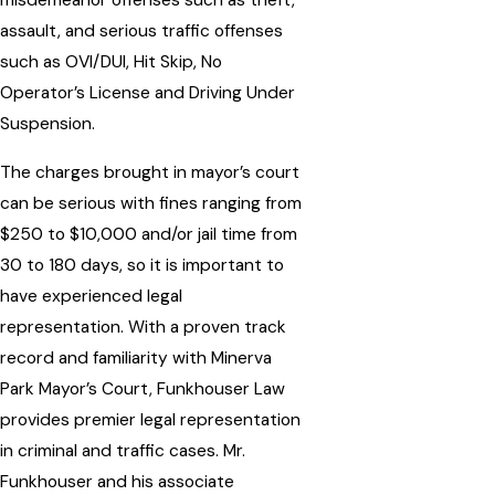
misdemeanor offenses such as theft,
assault, and serious traffic offenses
such as OVI/DUI, Hit Skip, No
Operator’s License and Driving Under
Suspension.
The charges brought in mayor’s court
can be serious with fines ranging from
$250 to $10,000 and/or jail time from
30 to 180 days, so it is important to
have experienced legal
representation. With a proven track
record and familiarity with Minerva
Park Mayor’s Court, Funkhouser Law
provides premier legal representation
in criminal and traffic cases. Mr.
Funkhouser and his associate