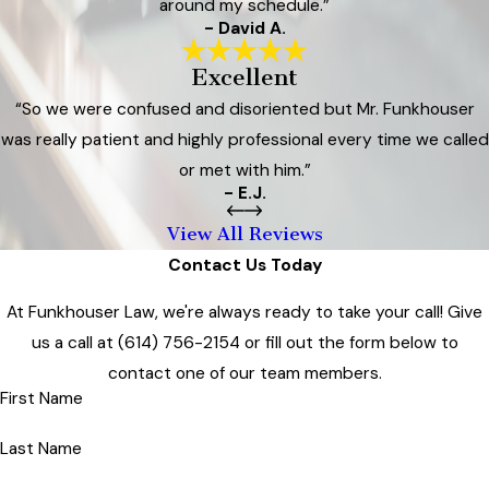
around my schedule.”
- David A.
Excellent
“So we were confused and disoriented but Mr. Funkhouser
was really patient and highly professional every time we called
or met with him.”
- E.J.
View All Reviews
Contact Us Today
At Funkhouser Law, we're always ready to take your call! Give
us a call at
(614) 756-2154
or fill out the form below to
contact one of our team members.
First Name
Last Name