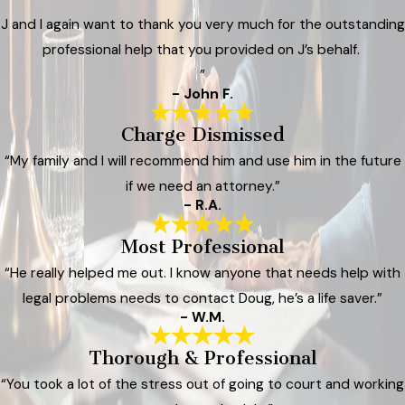
J and I again want to thank you very much for the outstanding
professional help that you provided on J’s behalf.
”
- John F.
Charge Dismissed
“My family and I will recommend him and use him in the future
if we need an attorney.”
- R.A.
Most Professional
“He really helped me out. I know anyone that needs help with
legal problems needs to contact Doug, he’s a life saver.”
- W.M.
Thorough & Professional
“You took a lot of the stress out of going to court and working