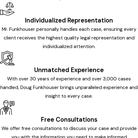
Individualized Representation
Mr. Funkhouser personally handles each case, ensuring every
client receives the highest quality legal representation and
individualized attention.
Unmatched Experience
With over 30 years of experience and over 3,000 cases
handled, Doug Funkhouser brings unparalleled experience and
insight to every case.
Free Consultations
We offer free consultations to discuss your case and provide
you with the information you need to make informed