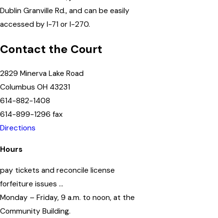
Dublin Granville Rd., and can be easily
accessed by I-71 or I-270.
Contact the Court
2829 Minerva Lake Road
Columbus OH 43231
614-882-1408
614-899-1296 fax
Directions
Hours
pay tickets and reconcile license
forfeiture issues …
Monday – Friday, 9 a.m. to noon, at the
Community Building.