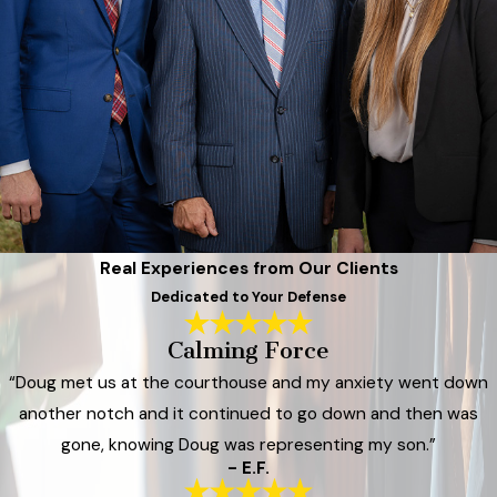
Real Experiences from Our Clients
Dedicated to Your Defense
Calming Force
“Doug met us at the courthouse and my anxiety went down
another notch and it continued to go down and then was
gone, knowing Doug was representing my son.”
- E.F.