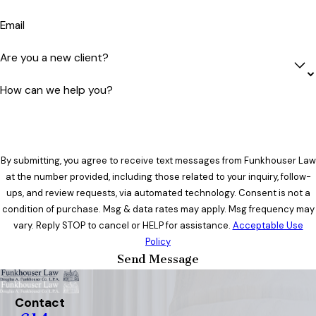
Email
Are you a new client?
How can we help you?
By submitting, you agree to receive text messages from Funkhouser Law
at the number provided, including those related to your inquiry, follow-
ups, and review requests, via automated technology. Consent is not a
condition of purchase. Msg & data rates may apply. Msg frequency may
vary. Reply STOP to cancel or HELP for assistance.
Acceptable Use
Policy
Send Message
Contact