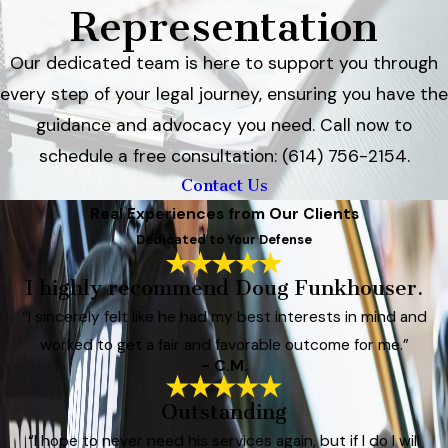
Representation
Our dedicated team is here to support you through
every step of your legal journey, ensuring you have the
guidance and advocacy you need. Call now to
schedule a free consultation: (614) 756-2154.
Contact Us
Real Experiences from Our Clients
Dedicated to Your Defense
I highly recommend Doug Funkhouser.
“I sincerely felt like he had my best interests in mind and
worked to get a fair and favorable outcome for me.”
- C.M.
Outstanding
“I hope to never need his services again, but if I do I will