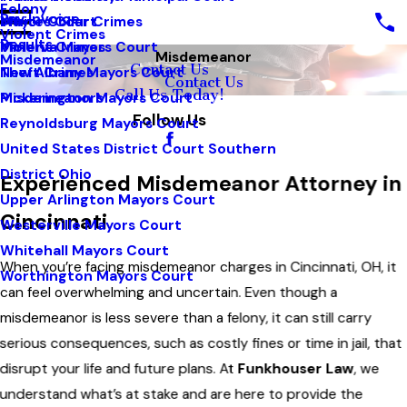
Felony
Pay Invoice
White Collar Crimes
Mayors Court
Violent Crimes
Results
Violent Crimes
Minerva Mayors Court
Misdemeanor
Misdemeanor
Contact Us
Theft Crimes
New Albany Mayors Court
Contact Us
Call Us Today!
Misdemeanors
Pickerington Mayors Court
Follow Us
Reynoldsburg Mayors Court
United States District Court Southern
District Ohio
Experienced Misdemeanor Attorney in
Upper Arlington Mayors Court
Cincinnati
Westerville Mayors Court
Whitehall Mayors Court
When you’re facing misdemeanor charges in Cincinnati, OH, it
Worthington Mayors Court
can feel overwhelming and uncertain. Even though a
misdemeanor is less severe than a felony, it can still carry
serious consequences, such as costly fines or time in jail, that
disrupt your life and future plans. At
Funkhouser Law
, we
understand what’s at stake and are here to provide the