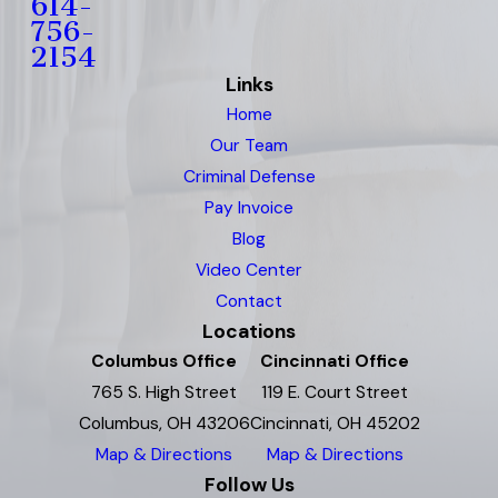
614-
756-
2154
Links
Home
Our Team
Criminal Defense
Pay Invoice
Blog
Video Center
Contact
Locations
Columbus Office
Cincinnati Office
765 S. High Street
119 E. Court Street
Columbus, OH 43206
Cincinnati, OH 45202
Map & Directions
Map & Directions
Follow Us