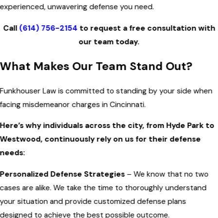
experienced, unwavering defense you need.
Call
(614) 756-2154
to request a free consultation with
our team today.
What Makes Our Team Stand Out?
Funkhouser Law is committed to standing by your side when
facing misdemeanor charges in Cincinnati.
Here’s why individuals across the city, from Hyde Park to
Westwood, continuously rely on us for their defense
needs:
Personalized Defense Strategies
– We know that no two
cases are alike. We take the time to thoroughly understand
your situation and provide customized defense plans
designed to achieve the best possible outcome.