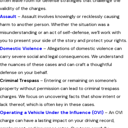
often leave room for defense strategies that challenge the
validity of the charges.
Assault
– Assault involves knowingly or recklessly causing
harm to another person. Whether the situation was a
misunderstanding or an act of self-defense, we’ll work with
you to present your side of the story and protect your rights.
Domestic Violence
– Allegations of domestic violence can
carry severe social and legal consequences. We understand
the nuances of these cases and can craft a thoughtful
defense on your behalf.
Criminal Trespass
– Entering or remaining on someone’s
property without permission can lead to criminal trespass
charges. We focus on uncovering facts that show intent or
lack thereof, which is often key in these cases.
Operating a Vehicle Under the Influence (OVI)
– An OVI
charge can have a lasting impact on your driving record,