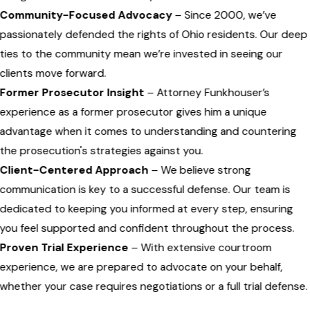
Community-Focused Advocacy
– Since 2000, we’ve
passionately defended the rights of Ohio residents. Our deep
ties to the community mean we’re invested in seeing our
clients move forward.
Former Prosecutor Insight
– Attorney Funkhouser’s
experience as a former prosecutor gives him a unique
advantage when it comes to understanding and countering
the prosecution's strategies against you.
Client-Centered Approach
– We believe strong
communication is key to a successful defense. Our team is
dedicated to keeping you informed at every step, ensuring
you feel supported and confident throughout the process.
Proven Trial Experience
– With extensive courtroom
experience, we are prepared to advocate on your behalf,
whether your case requires negotiations or a full trial defense.