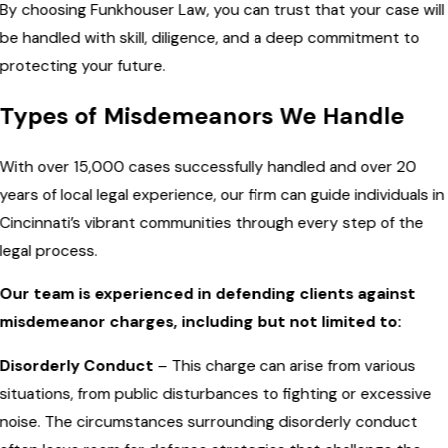
By choosing Funkhouser Law, you can trust that your case will
be handled with skill, diligence, and a deep commitment to
protecting your future.
Types of Misdemeanors We Handle
With over 15,000 cases successfully handled and over 20
years of local legal experience, our firm can guide individuals in
Cincinnati’s vibrant communities through every step of the
legal process.
Our team is experienced in defending clients against
misdemeanor charges, including but not limited to:
Disorderly Conduct
– This charge can arise from various
situations, from public disturbances to fighting or excessive
noise. The circumstances surrounding disorderly conduct