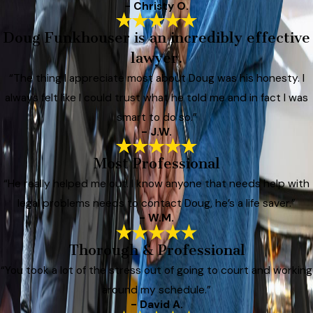
- Christy O.
Doug Funkhouser is an incredibly effective
lawyer.
“The thing I appreciate most about Doug was his honesty. I
always felt like I could trust what he told me and in fact I was
smart to do so.”
- J.W.
Most Professional
“He really helped me out. I know anyone that needs help with
legal problems needs to contact Doug, he’s a life saver.”
- W.M.
Thorough & Professional
“You took a lot of the stress out of going to court and working
around my schedule.”
- David A.