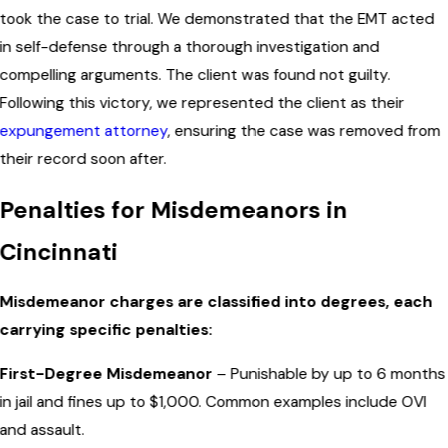
took the case to trial. We demonstrated that the EMT acted
in self-defense through a thorough investigation and
compelling arguments. The client was found not guilty.
Following this victory, we represented the client as their
expungement attorney
, ensuring the case was removed from
their record soon after.
Penalties for Misdemeanors in
Cincinnati
Misdemeanor charges are classified into degrees, each
carrying specific penalties:
First-Degree Misdemeanor
– Punishable by up to 6 months
in jail and fines up to $1,000. Common examples include OVI
and assault.