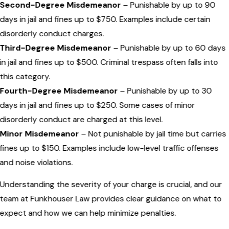
Second-Degree Misdemeanor
– Punishable by up to 90
days in jail and fines up to $750. Examples include certain
disorderly conduct charges.
Third-Degree Misdemeanor
– Punishable by up to 60 days
in jail and fines up to $500. Criminal trespass often falls into
this category.
Fourth-Degree Misdemeanor
– Punishable by up to 30
days in jail and fines up to $250. Some cases of minor
disorderly conduct are charged at this level.
Minor Misdemeanor
– Not punishable by jail time but carries
fines up to $150. Examples include low-level traffic offenses
and noise violations.
Understanding the severity of your charge is crucial, and our
team at Funkhouser Law provides clear guidance on what to
expect and how we can help minimize penalties.