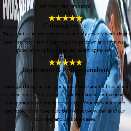
definitely hire him again!”
- K.B.
Calming Force
“Doug met us at the courthouse and my anxiety went down
another notch and it continued to go down and then was
gone, knowing Doug was representing my son.”
- E.F.
Dedication & Professionalism
“
Thank you Doug for your continued assistance with all of our
business needs. Your personal contact and attentiveness to
our requests are much appreciated. Your dedication and
professionalism have truly been effective within all of our
business and personal cases.
”