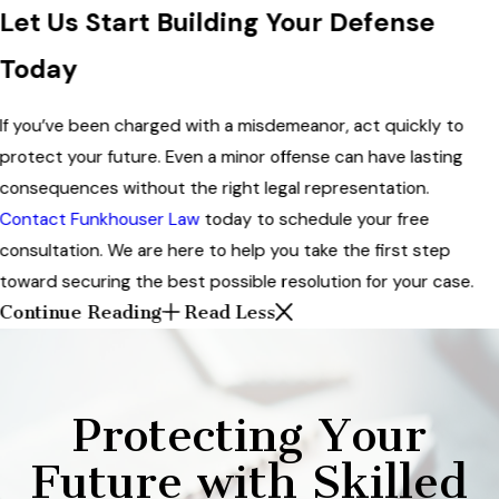
Let Us Start Building Your Defense
Today
If you’ve been charged with a misdemeanor, act quickly to
protect your future. Even a minor offense can have lasting
consequences without the right legal representation.
Contact Funkhouser Law
today to schedule your free
consultation. We are here to help you take the first step
toward securing the best possible resolution for your case.
Continue Reading
Read Less
Protecting Your
Future with Skilled