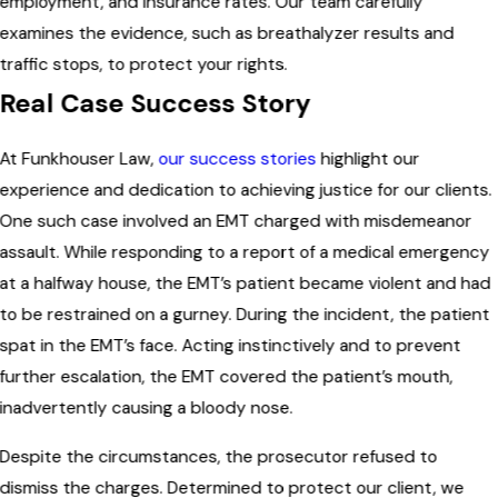
employment, and insurance rates. Our team carefully
examines the evidence, such as breathalyzer results and
traffic stops, to protect your rights.
Real Case Success Story
At Funkhouser Law,
our success stories
highlight our
experience and dedication to achieving justice for our clients.
One such case involved an EMT charged with misdemeanor
assault. While responding to a report of a medical emergency
at a halfway house, the EMT’s patient became violent and had
to be restrained on a gurney. During the incident, the patient
spat in the EMT’s face. Acting instinctively and to prevent
further escalation, the EMT covered the patient’s mouth,
inadvertently causing a bloody nose.
Despite the circumstances, the prosecutor refused to
dismiss the charges. Determined to protect our client, we