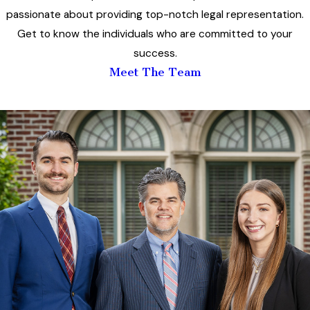
passionate about providing top-notch legal representation.
Get to know the individuals who are committed to your
success.
Meet The Team