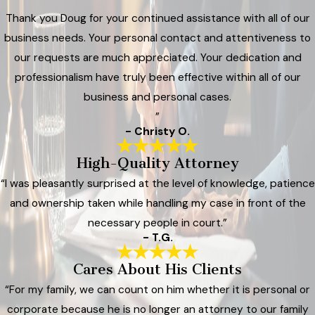
Thank you Doug for your continued assistance with all of our
business needs. Your personal contact and attentiveness to
our requests are much appreciated. Your dedication and
professionalism have truly been effective within all of our
business and personal cases.
”
- Christy O.
High-Quality Attorney
“I was pleasantly surprised at the level of knowledge, patience
and ownership taken while handling my case in front of the
necessary people in court.”
- T.G.
Cares About His Clients
“For my family, we can count on him whether it is personal or
corporate because he is no longer an attorney to our family