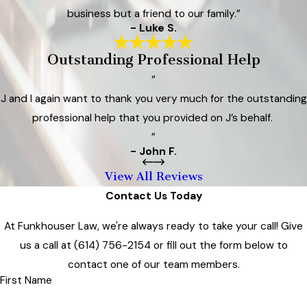
business but a friend to our family.”
- Luke S.
Outstanding Professional Help
“
J and I again want to thank you very much for the outstanding
professional help that you provided on J’s behalf.
”
- John F.
View All Reviews
Contact Us Today
At Funkhouser Law, we're always ready to take your call! Give
us a call at
(614) 756-2154
or fill out the form below to
contact one of our team members.
First Name