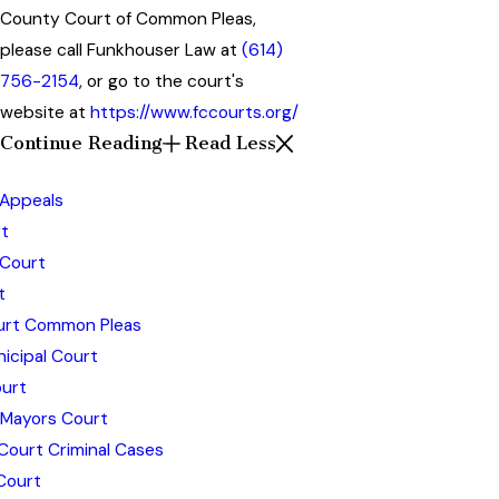
County Court of Common Pleas,
please call Funkhouser Law at
(614)
756-2154
, or go to the court's
website at
https://www.fccourts.org/
Continue Reading
Read Less
 Appeals
t
 Court
t
ourt Common Pleas
icipal Court
urt
 Mayors Court
Court Criminal Cases
Court