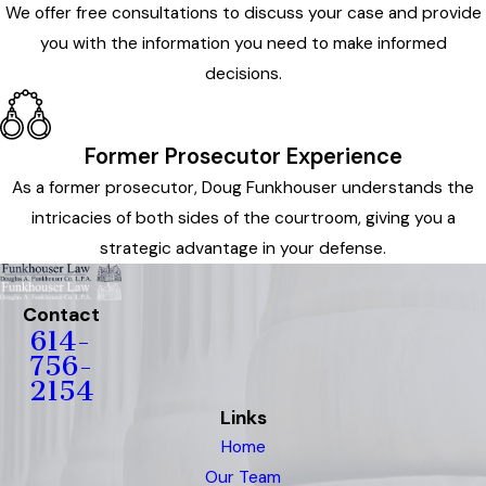
We offer free consultations to discuss your case and provide
you with the information you need to make informed
decisions.
Former Prosecutor Experience
As a former prosecutor, Doug Funkhouser understands the
intricacies of both sides of the courtroom, giving you a
strategic advantage in your defense.
Contact
614-
756-
2154
Links
Home
Our Team