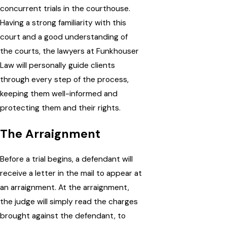
concurrent trials in the courthouse.
Having a strong familiarity with this
court and a good understanding of
the courts, the lawyers at Funkhouser
Law will personally guide clients
through every step of the process,
keeping them well-informed and
protecting them and their rights.
The Arraignment
Before a trial begins, a defendant will
receive a letter in the mail to appear at
an arraignment. At the arraignment,
the judge will simply read the charges
brought against the defendant, to