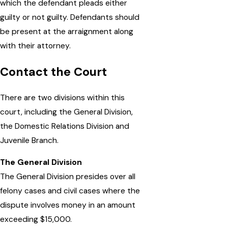
which the defendant pleads either
guilty or not guilty. Defendants should
be present at the arraignment along
with their attorney.
Contact the Court
There are two divisions within this
court, including the General Division,
the Domestic Relations Division and
Juvenile Branch.
The General Division
The General Division presides over all
felony cases and civil cases where the
dispute involves money in an amount
exceeding $15,000.