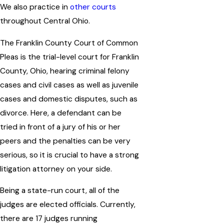
We also practice in
other courts
throughout Central Ohio.
The Franklin County Court of Common
Pleas is the trial-level court for Franklin
County, Ohio, hearing criminal felony
cases and civil cases as well as juvenile
cases and domestic disputes, such as
divorce. Here, a defendant can be
tried in front of a jury of his or her
peers and the penalties can be very
serious, so it is crucial to have a strong
litigation attorney on your side.
Being a state-run court, all of the
judges are elected officials. Currently,
there are 17 judges running