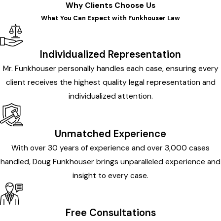
Why Clients Choose Us
What You Can Expect with Funkhouser Law
Individualized Representation
Mr. Funkhouser personally handles each case, ensuring every
client receives the highest quality legal representation and
individualized attention.
Unmatched Experience
With over 30 years of experience and over 3,000 cases
handled, Doug Funkhouser brings unparalleled experience and
insight to every case.
Free Consultations