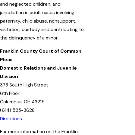
and neglected children, and
jurisdiction in adult cases involving
paternity, child abuse, nonsupport,
visitation, custody and contributing to
the delinquency of a minor.
Franklin County Court of Common
Pleas
Domestic Relations and Juvenile
Division
373 South High Street
6th Floor
Columbus, OH 43215
(614) 525-3628
Directions
For more information on the Franklin