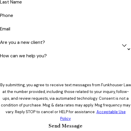
Last Name
Phone
Email
Are you a new client?
How can we help you?
By submitting, you agree to receive text messages from Funkhouser Law
at the number provided, including those related to your inquiry, follow-
ups, and review requests, via automated technology. Consent is not a
condition of purchase. Msg & data rates may apply. Msg frequency may
vary. Reply STOP to cancel or HELP for assistance.
Acceptable Use
Policy
Send Message