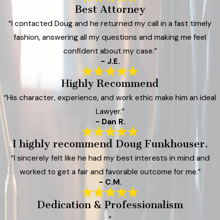
Best Attorney
“I contacted Doug and he returned my call in a fast timely
fashion, answering all my questions and making me feel
confident about my case.”
- J.E.
Highly Recommend
“His character, experience, and work ethic make him an ideal
Lawyer.”
- Dan R.
I highly recommend Doug Funkhouser.
“I sincerely felt like he had my best interests in mind and
worked to get a fair and favorable outcome for me.”
- C.M.
Dedication & Professionalism
“