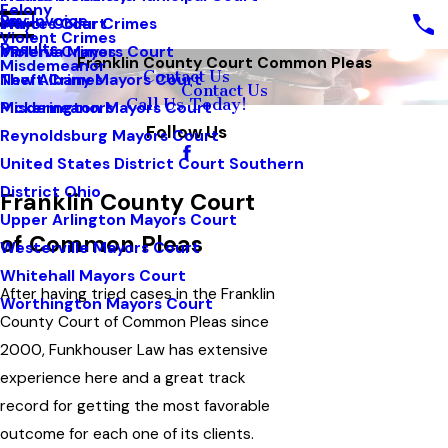
Felony
Pay Invoice
White Collar Crimes
Mayors Court
Violent Crimes
Results
Violent Crimes
Minerva Mayors Court
Franklin County Court Common Pleas
Misdemeanor
Contact Us
Theft Crimes
New Albany Mayors Court
Contact Us
Call Us Today!
Misdemeanors
Pickerington Mayors Court
Follow Us
Reynoldsburg Mayors Court
United States District Court Southern
District Ohio
Franklin County Court
Upper Arlington Mayors Court
of Common Pleas
Westerville Mayors Court
Whitehall Mayors Court
After having tried cases in the Franklin
Worthington Mayors Court
County Court of Common Pleas since
2000, Funkhouser Law has extensive
experience here and a great track
record for getting the most favorable
outcome for each one of its clients.