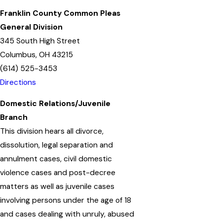
Franklin County Common Pleas
General Division
345 South High Street
Columbus, OH 43215
(614) 525-3453
Directions
Domestic Relations/Juvenile
Branch
This division hears all divorce,
dissolution, legal separation and
annulment cases, civil domestic
violence cases and post-decree
matters as well as juvenile cases
involving persons under the age of 18
and cases dealing with unruly, abused