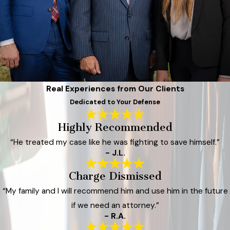
Real Experiences from Our Clients
Dedicated to Your Defense
Highly Recommended
“He treated my case like he was fighting to save himself.”
- J.L.
Charge Dismissed
“My family and I will recommend him and use him in the future
if we need an attorney.”
- R.A.