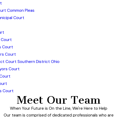
t
urt Common Pleas
icipal Court
rt
 Court
s Court
rs Court
ict Court Southern District Ohio
yors Court
 Court
ourt
s Court
Meet Our Team
When Your Future is On the Line, We're Here to Help
Our team is comprised of dedicated professionals who are