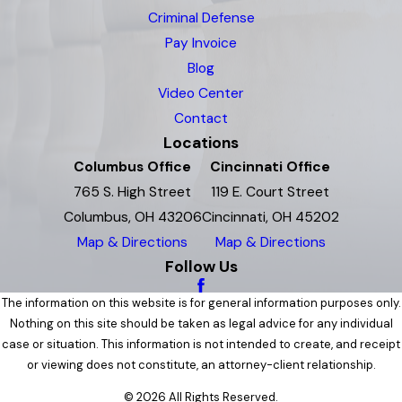
Criminal Defense
Pay Invoice
Blog
Video Center
Contact
Locations
Columbus Office
Cincinnati Office
765 S. High Street
119 E. Court Street
Columbus, OH 43206
Cincinnati, OH 45202
Map & Directions
Map & Directions
Follow Us
The information on this website is for general information purposes only.
Nothing on this site should be taken as legal advice for any individual
case or situation. This information is not intended to create, and receipt
or viewing does not constitute, an attorney-client relationship.
© 2026 All Rights Reserved.