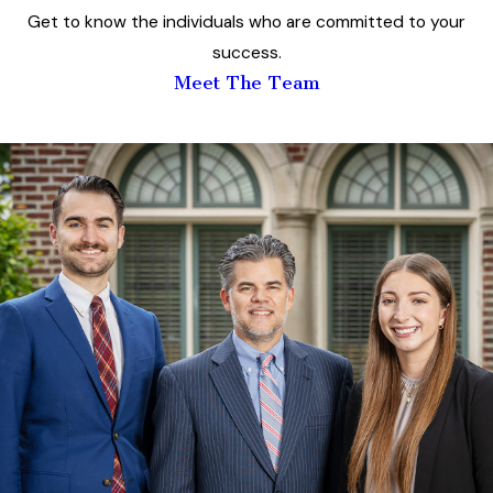
Get to know the individuals who are committed to your
success.
Meet The Team