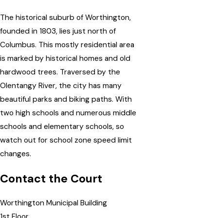
The historical suburb of Worthington,
founded in 1803, lies just north of
Columbus. This mostly residential area
is marked by historical homes and old
hardwood trees. Traversed by the
Olentangy River, the city has many
beautiful parks and biking paths. With
two high schools and numerous middle
schools and elementary schools, so
watch out for school zone speed limit
changes.
Contact the Court
Worthington Municipal Building
1st Floor