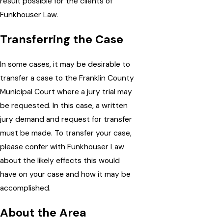
result possible for the clients of
Funkhouser Law.
Transferring the Case
In some cases, it may be desirable to
transfer a case to the Franklin County
Municipal Court where a jury trial may
be requested. In this case, a written
jury demand and request for transfer
must be made. To transfer your case,
please confer with Funkhouser Law
about the likely effects this would
have on your case and how it may be
accomplished.
About the Area