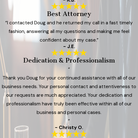
Best Attorney
“I contacted Doug and he returned my call in a fast timely
fashion, answering all my questions and making me feel
confident about my case.”
- J.E.
Dedication & Professionalism
“
Thank you Doug for your continued assistance with all of our
business needs. Your personal contact and attentiveness to
our requests are much appreciated. Your dedication and
professionalism have truly been effective within all of our
business and personal cases.
”
- Christy O.