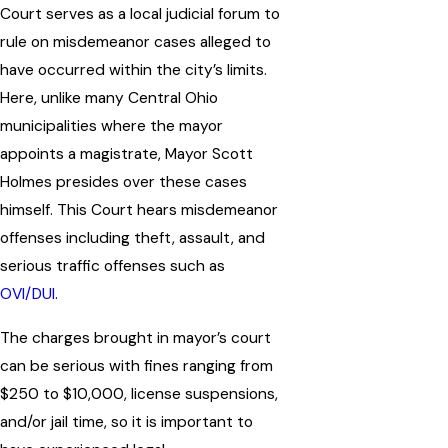
Court serves as a local judicial forum to
rule on misdemeanor cases alleged to
have occurred within the city’s limits.
Here, unlike many Central Ohio
municipalities where the mayor
appoints a magistrate, Mayor Scott
Holmes presides over these cases
himself. This Court hears misdemeanor
offenses including theft, assault, and
serious traffic offenses such as
OVI/DUI
.
The charges brought in mayor’s court
can be serious with fines ranging from
$250 to $10,000, license suspensions,
and/or jail time, so it is important to