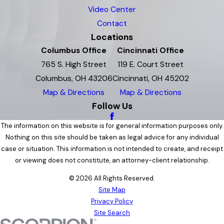
Video Center
Contact
Locations
Columbus Office
Cincinnati Office
765 S. High Street
119 E. Court Street
Columbus, OH 43206
Cincinnati, OH 45202
Map & Directions
Map & Directions
Follow Us
The information on this website is for general information purposes only.
Nothing on this site should be taken as legal advice for any individual
case or situation. This information is not intended to create, and receipt
or viewing does not constitute, an attorney-client relationship.
© 2026 All Rights Reserved.
Site Map
Privacy Policy
Site Search