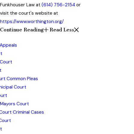
Funkhouser Law at
(614) 756-2154
or
visit the court's website at
https://www.worthington.org/
Continue Reading
Read Less
 Appeals
t
 Court
t
ourt Common Pleas
icipal Court
urt
 Mayors Court
Court Criminal Cases
Court
t