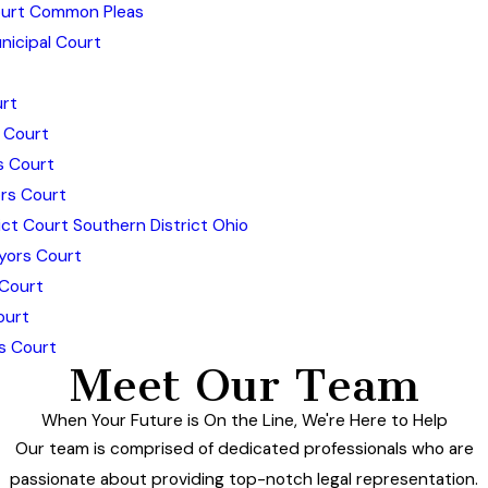
urt Common Pleas
icipal Court
rt
 Court
s Court
rs Court
ict Court Southern District Ohio
yors Court
 Court
ourt
s Court
Meet Our Team
When Your Future is On the Line, We're Here to Help
Our team is comprised of dedicated professionals who are
passionate about providing top-notch legal representation.