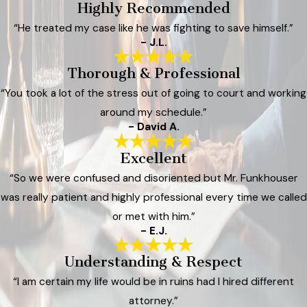
Highly Recommended
“He treated my case like he was fighting to save himself.”
- J.L.
Thorough & Professional
“You took a lot of the stress out of going to court and working
around my schedule.”
- David A.
Excellent
“So we were confused and disoriented but Mr. Funkhouser
was really patient and highly professional every time we called
or met with him.”
- E.J.
Understanding & Respect
“I am certain my life would be in ruins had I hired different
attorney.”