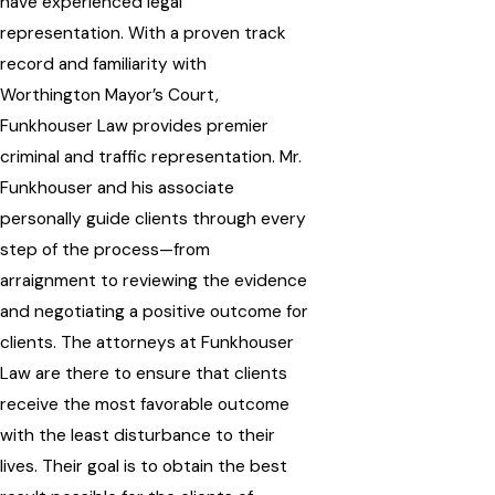
have experienced legal
representation. With a proven track
record and familiarity with
Worthington Mayor’s Court,
Funkhouser Law provides premier
criminal and traffic representation. Mr.
Funkhouser and his associate
personally guide clients through every
step of the process—from
arraignment to reviewing the evidence
and negotiating a positive outcome for
clients. The attorneys at Funkhouser
Law are there to ensure that clients
receive the most favorable outcome
with the least disturbance to their
lives. Their goal is to obtain the best