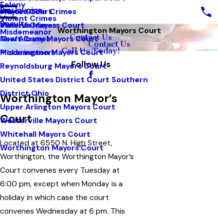
Felony
Pay Invoice
White Collar Crimes
Mayors Court
Violent Crimes
Results
Violent Crimes
Minerva Mayors Court
Worthington Mayors Court
Misdemeanor
Contact Us
Theft Crimes
New Albany Mayors Court
Contact Us
Call Us Today!
Misdemeanors
Pickerington Mayors Court
Follow Us
Reynoldsburg Mayors Court
United States District Court Southern
District Ohio
Worthington Mayor’s
Upper Arlington Mayors Court
Court
Westerville Mayors Court
Whitehall Mayors Court
Located at 6550 N. High Street,
Worthington Mayors Court
Worthington, the Worthington Mayor’s
Court convenes every Tuesday at
6:00 pm, except when Monday is a
holiday in which case the court
convenes Wednesday at 6 pm. This