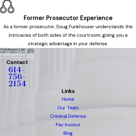
Former Prosecutor Experience
As a former prosecutor, Doug Funkhouser understands the
intricacies of both sides of the courtroom, giving you a
strategic advantage in your defense.
Contact
614-
756-
2154
Links
Home
Our Team
Criminal Defense
Pay Invoice
Blog