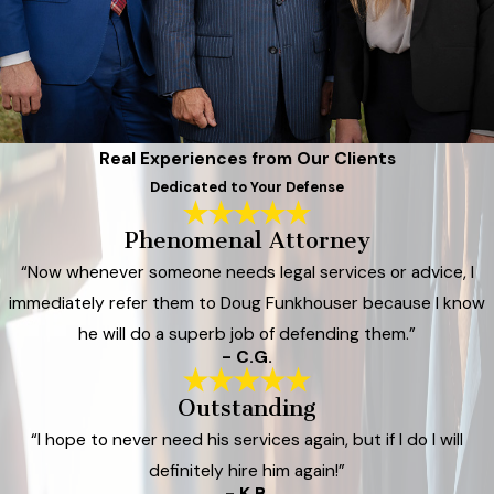
Real Experiences from Our Clients
Dedicated to Your Defense
Phenomenal Attorney
“Now whenever someone needs legal services or advice, I
immediately refer them to Doug Funkhouser because I know
he will do a superb job of defending them.”
- C.G.
Outstanding
“I hope to never need his services again, but if I do I will
definitely hire him again!”
- K.B.