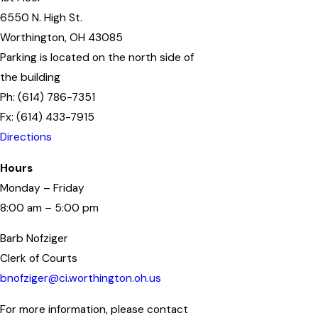
6550 N. High St.
Worthington, OH 43085
Parking is located on the north side of
the building
Ph: (614) 786-7351
Fx: (614) 433-7915
Directions
Hours
Monday – Friday
8:00 am – 5:00 pm
Barb Nofziger
Clerk of Courts
bnofziger@ci.worthington.oh.us
For more information, please contact