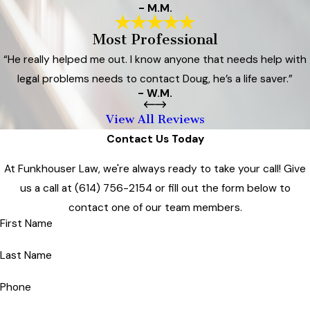
- M.M.
Most Professional
“He really helped me out. I know anyone that needs help with
legal problems needs to contact Doug, he’s a life saver.”
- W.M.
View All Reviews
Contact Us Today
At Funkhouser Law, we're always ready to take your call! Give
us a call at
(614) 756-2154
or fill out the form below to
contact one of our team members.
First Name
Last Name
Phone