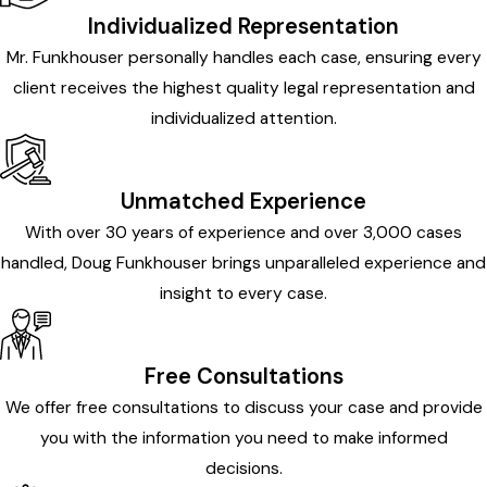
Individualized Representation
Mr. Funkhouser personally handles each case, ensuring every
client receives the highest quality legal representation and
individualized attention.
Unmatched Experience
With over 30 years of experience and over 3,000 cases
handled, Doug Funkhouser brings unparalleled experience and
insight to every case.
Free Consultations
We offer free consultations to discuss your case and provide
you with the information you need to make informed
decisions.