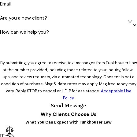
Email
Are you a new client?
How can we help you?
By submitting, you agree to receive text messages from Funkhouser Law
at the number provided, including those related to your inquiry, follow-
ups, and review requests, via automated technology. Consent is not a
condition of purchase. Msg & data rates may apply. Msg frequency may
vary. Reply STOP to cancel or HELP for assistance.
Acceptable Use
Policy
Send Message
Why Clients Choose Us
What You Can Expect with Funkhouser Law