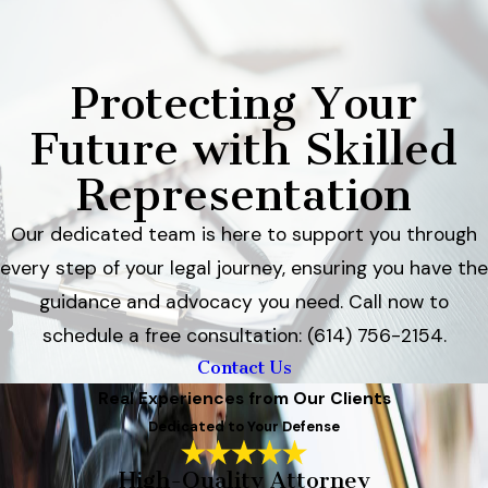
Protecting Your
Future with Skilled
Representation
Our dedicated team is here to support you through
every step of your legal journey, ensuring you have the
guidance and advocacy you need. Call now to
schedule a free consultation: (614) 756-2154.
Contact Us
Real Experiences from Our Clients
Dedicated to Your Defense
High-Quality Attorney