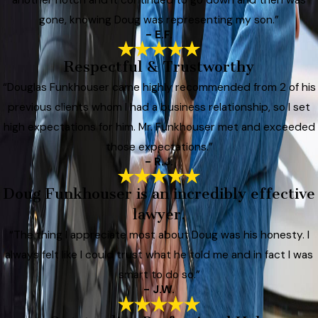
gone, knowing Doug was representing my son.”
- E.F.
Respectful & Trustworthy
“Douglas Funkhouser came highly recommended from 2 of his
previous clients whom I had a business relationship, so I set
high expectations for him. Mr. Funkhouser met and exceeded
those expectations.”
- R.J.
Doug Funkhouser is an incredibly effective
lawyer.
“The thing I appreciate most about Doug was his honesty. I
always felt like I could trust what he told me and in fact I was
smart to do so.”
- J.W.