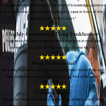
“I was pleasantly surprised at the level of knowledge, patience
and ownership taken while handling my case in front of the
necessary people in court.”
- T.G.
I highly recommend Doug Funkhouser.
“I sincerely felt like he had my best interests in mind and
worked to get a fair and favorable outcome for me.”
- C.M.
Most Professional
“He really helped me out. I know anyone that needs help with
legal problems needs to contact Doug, he’s a life saver.”
- W.M.
Calming Force
“Doug met us at the courthouse and my anxiety went down
another notch and it continued to go down and then was