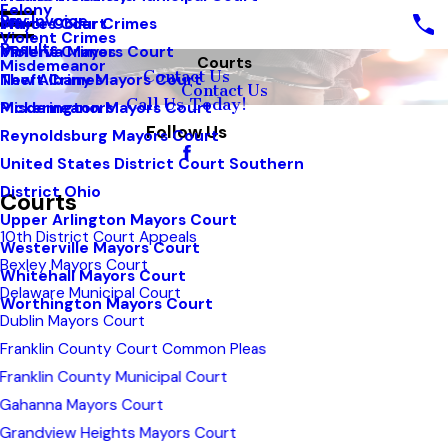
Felony
Pay Invoice
White Collar Crimes
Mayors Court
Violent Crimes
Results
Violent Crimes
Minerva Mayors Court
Courts
Misdemeanor
Contact Us
Theft Crimes
New Albany Mayors Court
Contact Us
Call Us Today!
Misdemeanors
Pickerington Mayors Court
Follow Us
Reynoldsburg Mayors Court
United States District Court Southern
District Ohio
Courts
Upper Arlington Mayors Court
10th District Court Appeals
Westerville Mayors Court
Bexley Mayors Court
Whitehall Mayors Court
Delaware Municipal Court
Worthington Mayors Court
Dublin Mayors Court
Franklin County Court Common Pleas
Franklin County Municipal Court
Gahanna Mayors Court
Grandview Heights Mayors Court