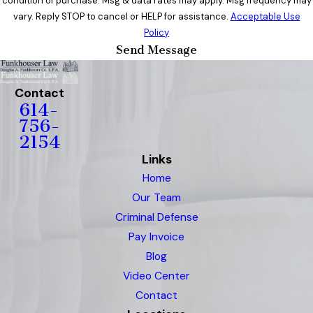
condition of purchase. Msg & data rates may apply. Msg frequency may
vary. Reply STOP to cancel or HELP for assistance.
Acceptable Use
Policy
Send Message
Contact
614-
756-
2154
Links
Home
Our Team
Criminal Defense
Pay Invoice
Blog
Video Center
Contact