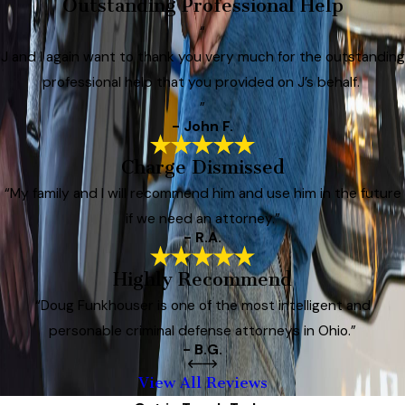
Outstanding Professional Help
“
J and I again want to thank you very much for the outstanding
professional help that you provided on J’s behalf.
”
- John F.
Charge Dismissed
“My family and I will recommend him and use him in the future
if we need an attorney.”
- R.A.
Highly Recommend
“Doug Funkhouser is one of the most intelligent and
personable criminal defense attorneys in Ohio.”
- B.G.
View All Reviews