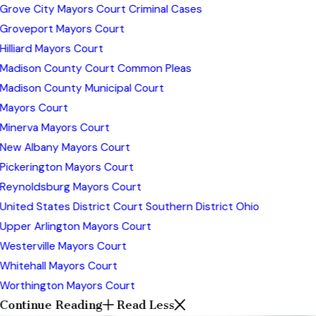
Grove City Mayors Court Criminal Cases
Groveport Mayors Court
Hilliard Mayors Court
Madison County Court Common Pleas
Madison County Municipal Court
Mayors Court
Minerva Mayors Court
New Albany Mayors Court
Pickerington Mayors Court
Reynoldsburg Mayors Court
United States District Court Southern District Ohio
Upper Arlington Mayors Court
Westerville Mayors Court
Whitehall Mayors Court
Worthington Mayors Court
Continue Reading
Read Less