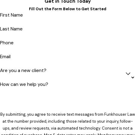
Get in Touch Today
Fill Out the Form Below to Get Started
First Name
Last Name
Phone
Email
Are you a new client?
How can we help you?
By submitting, you agree to receive text messages from Funkhouser Law
at the number provided, including those related to your inquiry, follow-
ups, and review requests, via automated technology. Consent is not a