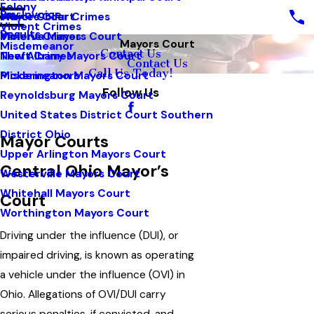
Felony
Pay Invoice
White Collar Crimes
Mayors Court
Violent Crimes
Results
Violent Crimes
Minerva Mayors Court
Mayors Court
Misdemeanor
Contact Us
Theft Crimes
New Albany Mayors Court
Contact Us
Call Us Today!
Misdemeanors
Pickerington Mayors Court
Follow Us
Reynoldsburg Mayors Court
United States District Court Southern
District Ohio
Mayor Courts
Upper Arlington Mayors Court
Central Ohio Mayor’s
Westerville Mayors Court
Whitehall Mayors Court
Court
Worthington Mayors Court
Driving under the influence (DUI), or
impaired driving, is known as operating
a vehicle under the influence (OVI) in
Ohio. Allegations of OVI/DUI carry