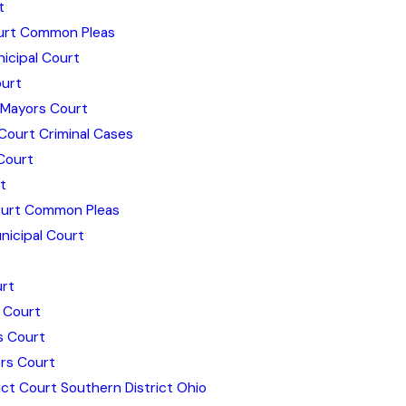
t
ourt Common Pleas
icipal Court
urt
 Mayors Court
Court Criminal Cases
Court
t
urt Common Pleas
icipal Court
rt
 Court
s Court
rs Court
ict Court Southern District Ohio