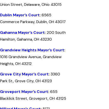
Union Street, Delaware, Ohio 43015
Dublin Mayor’s Court
:
6565
Commerce Parkway, Dublin, OH 43017
Gahanna Mayor’s Court
:
200 South
Hamilton, Gahanna, OH 43230
Grandview Heights Mayor’s Court
:
1016 Grandview Avenue, Grandview
Heights, OH 43212
Grove City Mayor’s Court
:
3360
Park St., Grove City, OH 43123
Groveport Mayor’s Court
:
655
Blacklick Street, Groveport, OH 43125