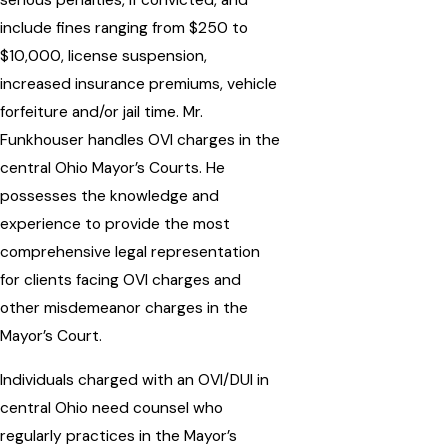
serious penalties, if convicted, and
include fines ranging from $250 to
$10,000, license suspension,
increased insurance premiums, vehicle
forfeiture and/or jail time. Mr.
Funkhouser handles OVI charges in the
central Ohio Mayor’s Courts. He
possesses the knowledge and
experience to provide the most
comprehensive legal representation
for clients facing OVI charges and
other misdemeanor charges in the
Mayor’s Court.
Individuals charged with an OVI/DUI in
central Ohio need counsel who
regularly practices in the Mayor’s