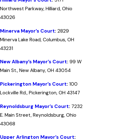
Hilliard Mayor’s Court
:
5171
Northwest Parkway, Hilliard, Ohio
43026
Minerva Mayor’s Court
:
2829
Minerva Lake Road, Columbus, OH
43231
New Albany’s Mayor’s Court
:
99 W
Main St., New Albany, OH 43054
Pickerington Mayor’s Court
:
100
Lockville Rd., Pickerington, OH 43147
Reynoldsburg Mayor’s Court
:
7232
E. Main Street, Reynoldsburg, Ohio
43068
Upper Arlington Mayor’s Court
: