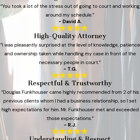
“You took a lot of the stress out of going to court and working
around my schedule.”
- David A.
High-Quality Attorney
“I was pleasantly surprised at the level of knowledge, patience
and ownership taken while handling my case in front of the
necessary people in court.”
- T.G.
Respectful & Trustworthy
“Douglas Funkhouser came highly recommended from 2 of his
previous clients whom I had a business relationship, so I set
high expectations for him. Mr. Funkhouser met and exceeded
those expectations.”
- R.J.
Understanding & Respect