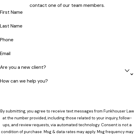
contact one of our team members.
First Name
Last Name
Phone
Email
Are you a new client?
How can we help you?
By submitting, you agree to receive text messages from Funkhouser Law
at the number provided, including those related to your inquiry, follow-
ups, and review requests, via automated technology. Consent is not a
condition of purchase. Msg & data rates may apply. Msg frequency may