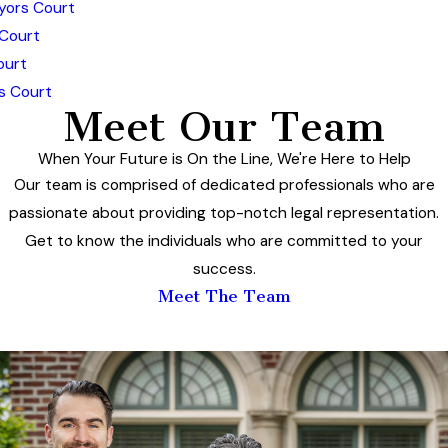
yors Court
 Court
ourt
s Court
Meet Our Team
When Your Future is On the Line, We're Here to Help
Our team is comprised of dedicated professionals who are
passionate about providing top-notch legal representation.
Get to know the individuals who are committed to your
success.
Meet The Team