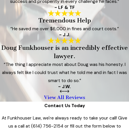
success and prosperity in every challenge he faces.”
- LF & TF
Tremendous Help
“He saved me over $6,000 in fines and court costs.”
- J.J.
Doug Funkhouser is an incredibly effective
lawyer.
“The thing I appreciate most about Doug was his honesty. I
always felt like I could trust what he told me and in fact I was
smart to do so.”
- J.W.
View All Reviews
Contact Us Today
At Funkhouser Law, we're always ready to take your call! Give
us a call at
(614) 756-2154
or fill out the form below to