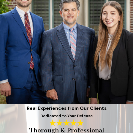
Real Experiences from Our Clients
Dedicated to Your Defense
Thorough & Professional