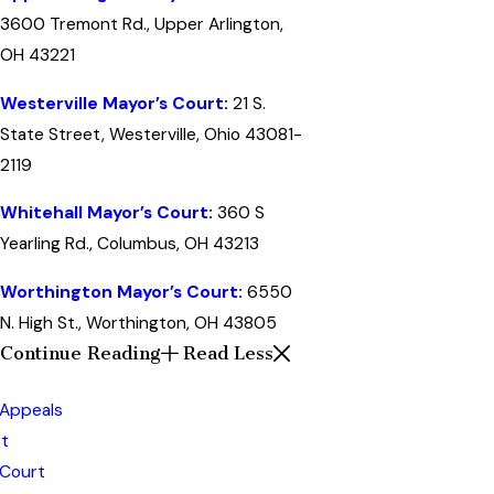
3600 Tremont Rd., Upper Arlington,
OH 43221
Westerville Mayor’s Court
:
21 S.
State Street, Westerville, Ohio 43081-
2119
Whitehall Mayor’s Court
:
360 S
Yearling Rd., Columbus, OH 43213
Worthington Mayor’s Court
:
6550
N. High St., Worthington, OH 43805
Continue Reading
Read Less
 Appeals
t
 Court