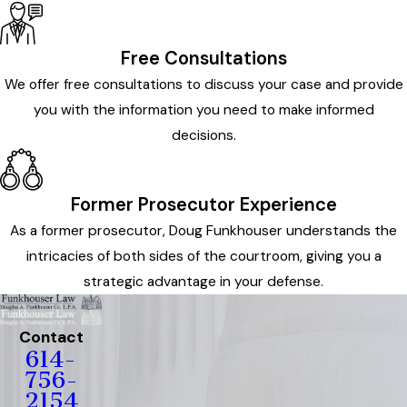
Free Consultations
We offer free consultations to discuss your case and provide
you with the information you need to make informed
decisions.
Former Prosecutor Experience
As a former prosecutor, Doug Funkhouser understands the
intricacies of both sides of the courtroom, giving you a
strategic advantage in your defense.
Contact
614-
756-
2154