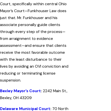
Court, specifically within central Ohio
Mayor’s Court—Funkhouser Law does
just that. Mr. Funkhouser and his
associate personally guide clients
through every step of the process—
from arraignment to evidence
assessment—and ensure that clients
receive the most favorable outcome
with the least disturbance to their
lives by avoiding an OVI conviction and
reducing or terminating license
suspension.
Bexley Mayor’s Court
:
2242 Main St.,
Bexley, OH 43209
Delaware Municipal Court
:
70 North