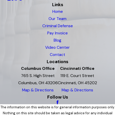
Links
Home
Our Team
Criminal Defense
Pay Invoice
Blog
Video Center
Contact
Locations
Columbus Office
Cincinnati Office
765 S. High Street
119 E. Court Street
Columbus, OH 43206
Cincinnati, OH 45202
Map & Directions
Map & Directions
Follow Us
The information on this website is for general information purposes only.
Nothing on this site should be taken as legal advice for any individual