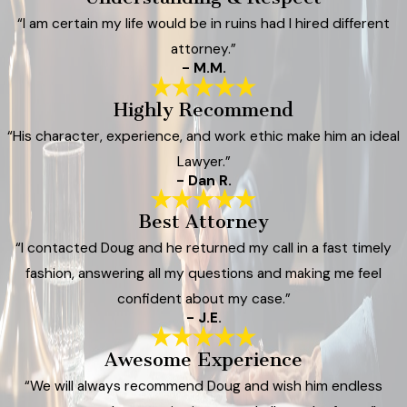
“I am certain my life would be in ruins had I hired different
attorney.”
- M.M.
Highly Recommend
“His character, experience, and work ethic make him an ideal
Lawyer.”
- Dan R.
Best Attorney
“I contacted Doug and he returned my call in a fast timely
fashion, answering all my questions and making me feel
confident about my case.”
- J.E.
Awesome Experience
“We will always recommend Doug and wish him endless