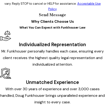
vary. Reply STOP to cancel or HELP for assistance.
Acceptable Use
Policy
Send Message
Why Clients Choose Us
What You Can Expect with Funkhouser Law
Individualized Representation
Mr. Funkhouser personally handles each case, ensuring every
client receives the highest quality legal representation and
individualized attention.
Unmatched Experience
With over 30 years of experience and over 3,000 cases
handled, Doug Funkhouser brings unparalleled experience and
insight to every case.