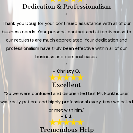
Dedication & Professionalism
“
Thank you Doug for your continued assistance with all of our
business needs. Your personal contact and attentiveness to
our requests are much appreciated. Your dedication and
professionalism have truly been effective within all of our
business and personal cases.
”
- Christy O.
Excellent
“So we were confused and disoriented but Mr. Funkhouser
was really patient and highly professional every time we called
or met with him.”
- E.J.
Tremendous Help