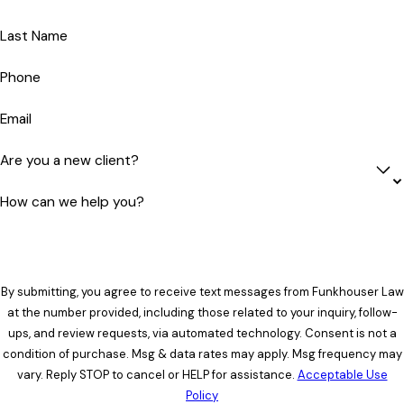
Last Name
Phone
Email
Are you a new client?
How can we help you?
By submitting, you agree to receive text messages from Funkhouser Law
at the number provided, including those related to your inquiry, follow-
ups, and review requests, via automated technology. Consent is not a
condition of purchase. Msg & data rates may apply. Msg frequency may
vary. Reply STOP to cancel or HELP for assistance.
Acceptable Use
Policy