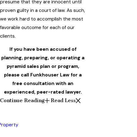
presume that they are innocent until
proven guilty in a court of law. As such,
we work hard to accomplish the most
favorable outcome for each of our
clients.
If you have been accused of
planning, preparing, or operating a
pyramid sales plan or program,
please call Funkhouser Law for a
free consultation with an
experienced, peer-rated lawyer.
Continue Reading
Read Less
 Property