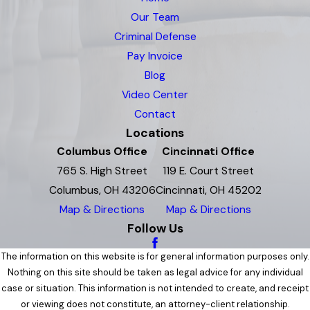
Our Team
Criminal Defense
Pay Invoice
Blog
Video Center
Contact
Locations
Columbus Office
Cincinnati Office
765 S. High Street
119 E. Court Street
Columbus, OH 43206
Cincinnati, OH 45202
Map & Directions
Map & Directions
Follow Us
The information on this website is for general information purposes only.
Nothing on this site should be taken as legal advice for any individual
case or situation. This information is not intended to create, and receipt
or viewing does not constitute, an attorney-client relationship.