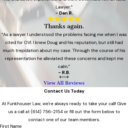
Lawyer.”
- Dan R.
Thanks again.
“As a lawyer I understood the problems facing me when I was
cited for OVI. I knew Doug and his reputation, but still had
much trepidation about my case. Through the course of his
representation he alleviated these concerns and kept me
calm.”
- R.B.
View All Reviews
Contact Us Today
At Funkhouser Law, we're always ready to take your call! Give
us a call at
(614) 756-2154
or fill out the form below to
contact one of our team members.
First Name