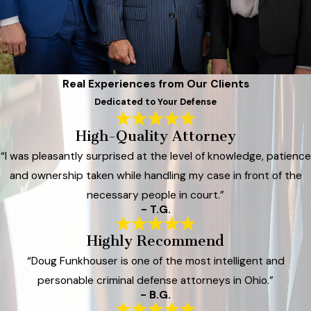
Real Experiences from Our Clients
Dedicated to Your Defense
High-Quality Attorney
“I was pleasantly surprised at the level of knowledge, patience
and ownership taken while handling my case in front of the
necessary people in court.”
- T.G.
Highly Recommend
“Doug Funkhouser is one of the most intelligent and
personable criminal defense attorneys in Ohio.”
- B.G.