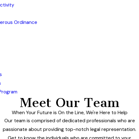
ctivity
gerous Ordinance
s
s
 Program
Meet Our Team
When Your Future is On the Line, We're Here to Help
Our team is comprised of dedicated professionals who are
passionate about providing top-notch legal representation.
Get to know the individuals who are committed to your