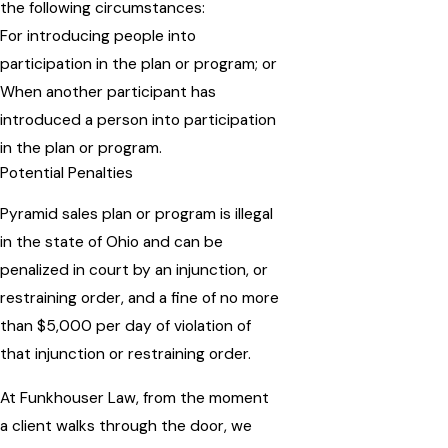
the following circumstances:
For introducing people into
participation in the plan or program; or
When another participant has
introduced a person into participation
in the plan or program.
Potential Penalties
Pyramid sales plan or program is illegal
in the state of Ohio and can be
penalized in court by an injunction, or
restraining order, and a fine of no more
than $5,000 per day of violation of
that injunction or restraining order.
At Funkhouser Law, from the moment
a client walks through the door, we