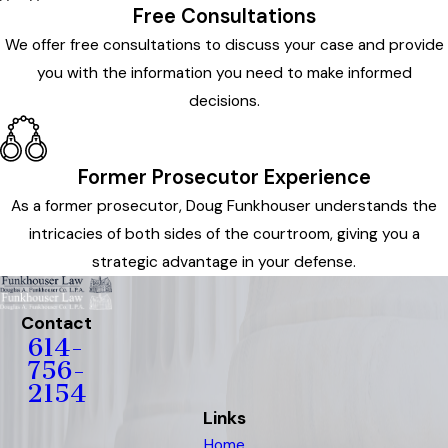
Free Consultations
We offer free consultations to discuss your case and provide
you with the information you need to make informed
decisions.
Former Prosecutor Experience
As a former prosecutor, Doug Funkhouser understands the
intricacies of both sides of the courtroom, giving you a
strategic advantage in your defense.
Contact
614-
756-
2154
Links
Home