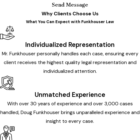
Send Message
Why Clients Choose Us
What You Can Expect with Funkhouser Law
Individualized Representation
Mr. Funkhouser personally handles each case, ensuring every
client receives the highest quality legal representation and
individualized attention.
Unmatched Experience
With over 30 years of experience and over 3,000 cases
handled, Doug Funkhouser brings unparalleled experience and
insight to every case.