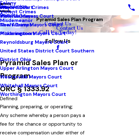
Felony
Pay Invoice
White Collar Crimes
Mayors Court
Violent Crimes
Results
Violent Crimes
Minerva Mayors Court
Pyramid Sales Plan Program
Misdemeanor
Contact Us
Theft Crimes
New Albany Mayors Court
Contact Us
Call Us Today!
Misdemeanors
Pickerington Mayors Court
Follow Us
Reynoldsburg Mayors Court
United States District Court Southern
District Ohio
Pyramid Sales Plan or
Upper Arlington Mayors Court
Program
Westerville Mayors Court
Whitehall Mayors Court
ORC § 1333.92
Worthington Mayors Court
Defined
Planning, preparing, or operating;
Any scheme whereby a person pays a
fee for the chance or opportunity to
receive compensation under either of