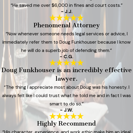
“He saved me over $6,000 in fines and court costs.”
- J.J.
Phenomenal Attorney
“Now whenever someone needs legal services or advice, I
immediately refer them to Doug Funkhouser because I know
he will do a superb job of defending them.”
- C.G.
Doug Funkhouser is an incredibly effective
lawyer.
“The thing I appreciate most about Doug was his honesty. I
always felt like I could trust what he told me and in fact I was
smart to do so.”
- J.W.
Highly Recommend
“His character, experience, and work ethic make him an ideal