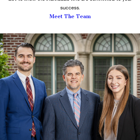
success.
Meet The Team