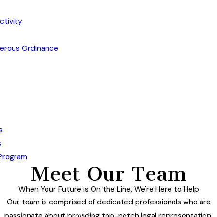
ctivity
gerous Ordinance
s
s
 Program
Meet Our Team
When Your Future is On the Line, We're Here to Help
Our team is comprised of dedicated professionals who are
passionate about providing top-notch legal representation.