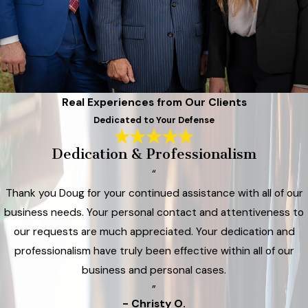
Real Experiences from Our Clients
Dedicated to Your Defense
Dedication & Professionalism
“
Thank you Doug for your continued assistance with all of our
business needs. Your personal contact and attentiveness to
our requests are much appreciated. Your dedication and
professionalism have truly been effective within all of our
business and personal cases.
”
- Christy O.