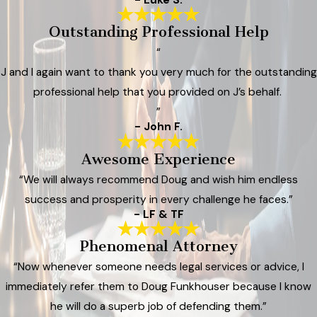
Outstanding Professional Help
“
J and I again want to thank you very much for the outstanding
professional help that you provided on J’s behalf.
”
- John F.
Awesome Experience
“We will always recommend Doug and wish him endless
success and prosperity in every challenge he faces.”
- LF & TF
Phenomenal Attorney
“Now whenever someone needs legal services or advice, I
immediately refer them to Doug Funkhouser because I know
he will do a superb job of defending them.”