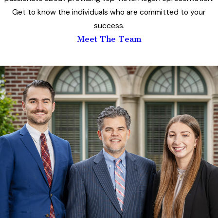
Get to know the individuals who are committed to your
success.
Meet The Team