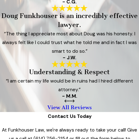
- C.G.
Doug Funkhouser is an incredibly effective
lawyer.
“The thing I appreciate most about Doug was his honesty. I
always felt like I could trust what he told me and in fact I was
smart to do so.”
- J.W.
Understanding & Respect
“I am certain my life would be in ruins had I hired different
attorney.”
- M.M.
View All Reviews
Contact Us Today
At Funkhouser Law, we're always ready to take your call! Give
us a call at
(614) 756-2154
or fill out the form below to