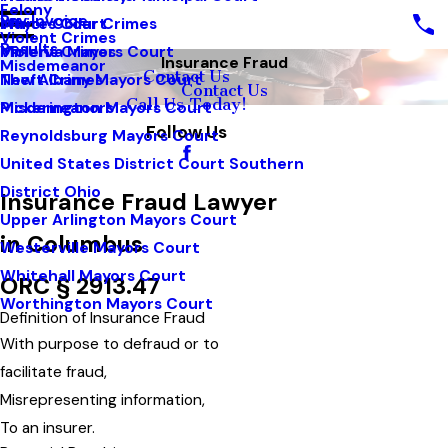
Felony
Pay Invoice
White Collar Crimes
Mayors Court
Violent Crimes
Results
Violent Crimes
Minerva Mayors Court
Insurance Fraud
Misdemeanor
Contact Us
Theft Crimes
New Albany Mayors Court
Contact Us
Call Us Today!
Misdemeanors
Pickerington Mayors Court
Follow Us
Reynoldsburg Mayors Court
United States District Court Southern
District Ohio
Insurance Fraud Lawyer
Upper Arlington Mayors Court
in Columbus
Westerville Mayors Court
Whitehall Mayors Court
ORC § 2913.47
Worthington Mayors Court
Definition of Insurance Fraud
With purpose to defraud or to
facilitate fraud,
Misrepresenting information,
To an insurer.