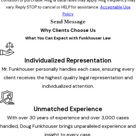
condition of purchase. Msg & data rates may apply. Msg frequency may
vary. Reply STOP to cancel or HELP for assistance.
Acceptable Use
Policy
Send Message
Why Clients Choose Us
What You Can Expect with Funkhouser Law
Individualized Representation
Mr. Funkhouser personally handles each case, ensuring every
client receives the highest quality legal representation and
individualized attention.
Unmatched Experience
With over 30 years of experience and over 3,000 cases
handled, Doug Funkhouser brings unparalleled experience and
insight to every case.