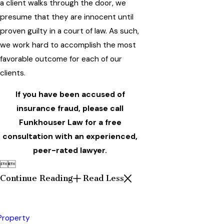
a client walks through the door, we
presume that they are innocent until
proven guilty in a court of law. As such,
we work hard to accomplish the most
favorable outcome for each of our
clients.
If you have been accused of
insurance fraud, please call
Funkhouser Law for a free
consultation with an experienced,
peer-rated lawyer.


Continue Reading
Read Less
 Property