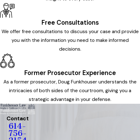
Free Consultations
We offer free consultations to discuss your case and provide
you with the information you need to make informed
decisions.
Former Prosecutor Experience
As a former prosecutor, Doug Funkhouser understands the
intricacies of both sides of the courtroom, giving you a
strategic advantage in your defense.
Contact
614-
756-