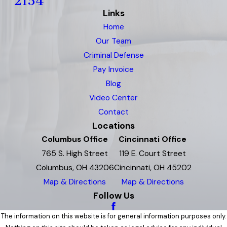
2154
Links
Home
Our Team
Criminal Defense
Pay Invoice
Blog
Video Center
Contact
Locations
Columbus Office
Cincinnati Office
765 S. High Street
119 E. Court Street
Columbus, OH 43206
Cincinnati, OH 45202
Map & Directions
Map & Directions
Follow Us
The information on this website is for general information purposes only.