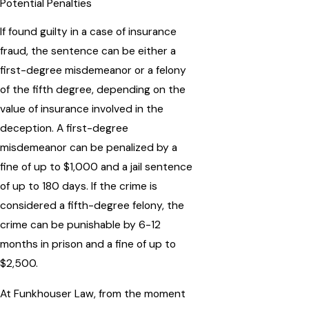
Potential Penalties
If found guilty in a case of insurance
fraud, the sentence can be either a
first-degree misdemeanor or a felony
of the fifth degree, depending on the
value of insurance involved in the
deception. A first-degree
misdemeanor can be penalized by a
fine of up to $1,000 and a jail sentence
of up to 180 days. If the crime is
considered a fifth-degree felony, the
crime can be punishable by 6-12
months in prison and a fine of up to
$2,500.
At Funkhouser Law, from the moment