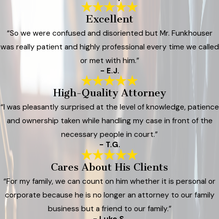
Excellent
“So we were confused and disoriented but Mr. Funkhouser
was really patient and highly professional every time we called
or met with him.”
- E.J.
High-Quality Attorney
“I was pleasantly surprised at the level of knowledge, patience
and ownership taken while handling my case in front of the
necessary people in court.”
- T.G.
Cares About His Clients
“For my family, we can count on him whether it is personal or
corporate because he is no longer an attorney to our family
business but a friend to our family.”
- Luke S.