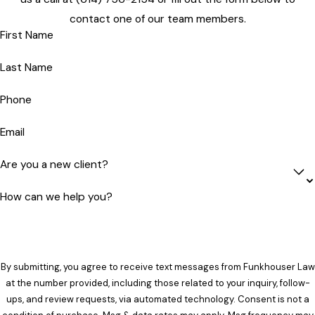
contact one of our team members.
First Name
Last Name
Phone
Email
Are you a new client?
How can we help you?
By submitting, you agree to receive text messages from Funkhouser Law
at the number provided, including those related to your inquiry, follow-
ups, and review requests, via automated technology. Consent is not a