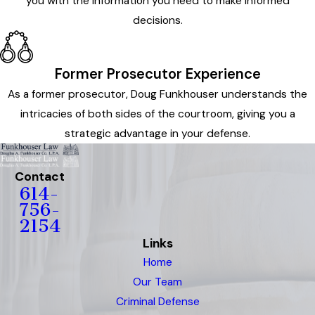
you with the information you need to make informed
decisions.
Former Prosecutor Experience
As a former prosecutor, Doug Funkhouser understands the
intricacies of both sides of the courtroom, giving you a
strategic advantage in your defense.
Contact
614-
756-
2154
Links
Home
Our Team
Criminal Defense