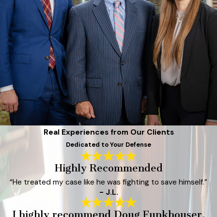
Real Experiences from Our Clients
Dedicated to Your Defense
Highly Recommended
“He treated my case like he was fighting to save himself.”
- J.L.
I highly recommend Doug Funkhouser.