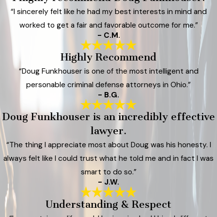
“I sincerely felt like he had my best interests in mind and
worked to get a fair and favorable outcome for me.”
- C.M.
Highly Recommend
“Doug Funkhouser is one of the most intelligent and
personable criminal defense attorneys in Ohio.”
- B.G.
Doug Funkhouser is an incredibly effective
lawyer.
“The thing I appreciate most about Doug was his honesty. I
always felt like I could trust what he told me and in fact I was
smart to do so.”
- J.W.
Understanding & Respect