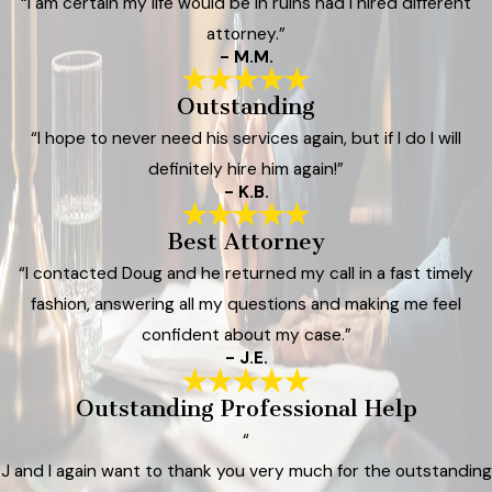
“I am certain my life would be in ruins had I hired different
attorney.”
- M.M.
Outstanding
“I hope to never need his services again, but if I do I will
definitely hire him again!”
- K.B.
Best Attorney
“I contacted Doug and he returned my call in a fast timely
fashion, answering all my questions and making me feel
confident about my case.”
- J.E.
Outstanding Professional Help
“
J and I again want to thank you very much for the outstanding