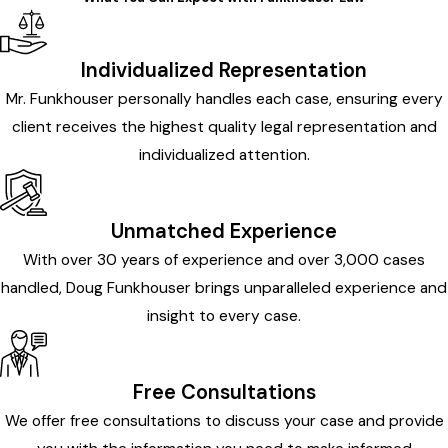
Individualized Representation
Mr. Funkhouser personally handles each case, ensuring every
client receives the highest quality legal representation and
individualized attention.
Unmatched Experience
With over 30 years of experience and over 3,000 cases
handled, Doug Funkhouser brings unparalleled experience and
insight to every case.
Free Consultations
We offer free consultations to discuss your case and provide