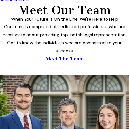
Meet Our Team
When Your Future is On the Line, We're Here to Help
Our team is comprised of dedicated professionals who are
passionate about providing top-notch legal representation.
Get to know the individuals who are committed to your
success.
Meet The Team