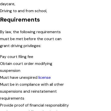
daycare,
Driving to and from school,
Requirements
By law, the following requirements
must be met before the court can
grant driving privileges:
Pay court filing fee
Obtain court order modifying
suspension
Must have unexpired
license
Must be in compliance with all other
suspensions and reinstatement
requirements
Provide proof of financial responsibility