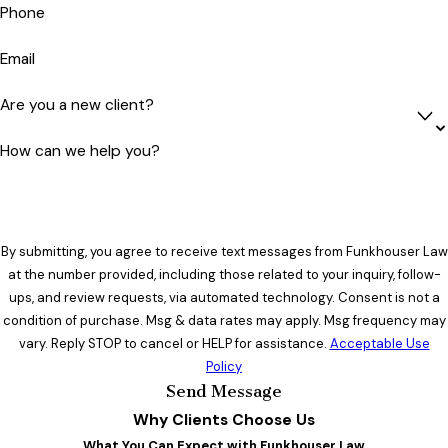
Phone
Email
Are you a new client?
How can we help you?
By submitting, you agree to receive text messages from Funkhouser Law
at the number provided, including those related to your inquiry, follow-
ups, and review requests, via automated technology. Consent is not a
condition of purchase. Msg & data rates may apply. Msg frequency may
vary. Reply STOP to cancel or HELP for assistance.
Acceptable Use
Policy
Send Message
Why Clients Choose Us
What You Can Expect with Funkhouser Law