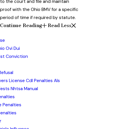
to the court and file and maintain
proof with the Ohio BMV for a specific
period of time if required by statute.
Continue Reading
Read Less
nse
hio Ovi Dui
ost Conviction
Refusal
ers License Cdl Penalties Als
Tests Nhtsa Manual
enalties
 Penalties
enalties
r
hicle Influence