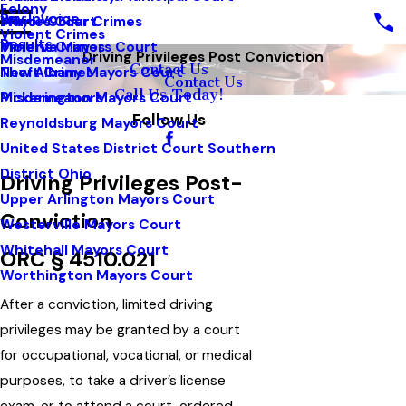
Felony
Pay Invoice
White Collar Crimes
Mayors Court
Violent Crimes
Results
Violent Crimes
Minerva Mayors Court
Driving Privileges Post Conviction
Misdemeanor
Contact Us
Theft Crimes
New Albany Mayors Court
Contact Us
Call Us Today!
Misdemeanors
Pickerington Mayors Court
Follow Us
Reynoldsburg Mayors Court
United States District Court Southern
District Ohio
Driving Privileges Post-
Upper Arlington Mayors Court
Conviction
Westerville Mayors Court
Whitehall Mayors Court
ORC § 4510.021
Worthington Mayors Court
After a conviction, limited driving
privileges may be granted by a court
for occupational, vocational, or medical
purposes, to take a driver’s license