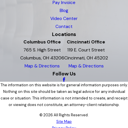
Pay Invoice
Blog
Video Center
Contact
Locations
Columbus Office
Cincinnati Office
765 S. High Street
119 E. Court Street
Columbus, OH 43206
Cincinnati, OH 45202
Map & Directions
Map & Directions
Follow Us
The information on this website is for general information purposes only.
Nothing on this site should be taken as legal advice for any individual
case or situation. This information is not intended to create, and receipt
or viewing does not constitute, an attorney-client relationship.
© 2026 All Rights Reserved.
Site Map