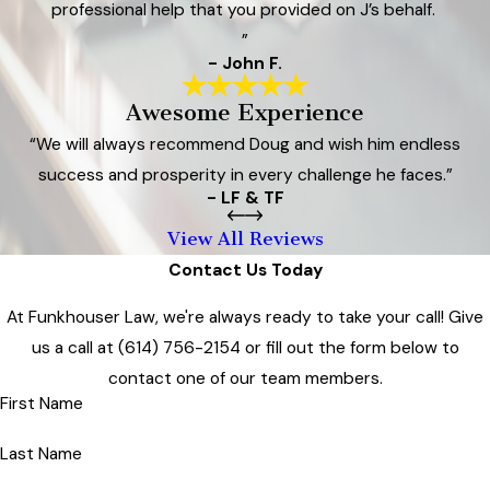
professional help that you provided on J’s behalf.
”
- John F.
Awesome Experience
“We will always recommend Doug and wish him endless
success and prosperity in every challenge he faces.”
- LF & TF
View All Reviews
Contact Us Today
At Funkhouser Law, we're always ready to take your call! Give
us a call at
(614) 756-2154
or fill out the form below to
contact one of our team members.
First Name
Last Name