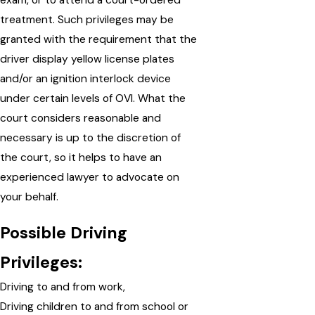
exam, or to attend a court-ordered
treatment. Such privileges may be
granted with the requirement that the
driver display yellow license plates
and/or an ignition interlock device
under certain levels of OVI. What the
court considers reasonable and
necessary is up to the discretion of
the court, so it helps to have an
experienced lawyer to advocate on
your behalf.
Possible Driving
Privileges:
Driving to and from work,
Driving children to and from school or