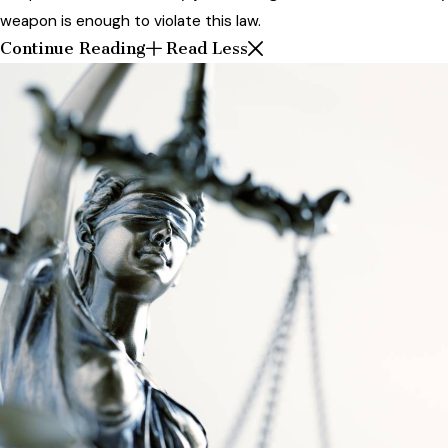
weapon is enough to violate this law.
Continue Reading
Read Less