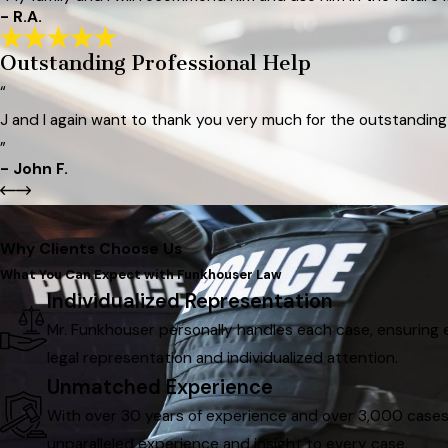
- R.A.
Outstanding Professional Help
“
J and I again want to thank you very much for the outstanding 
”
- John F.
Why Clients Choose Us
What You Can Expect with Funkhouser Law
Individualized Representation
Mr. Funkhouser personally handles each case, ensuring e
legal representation and individualized attention.
Unmatched Experience
With over 30 years of experience and over 3,000 case
unparalleled experience and insight to every case.