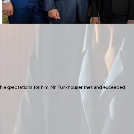
igh expectations for him. Mr. Funkhouser met and exceeded