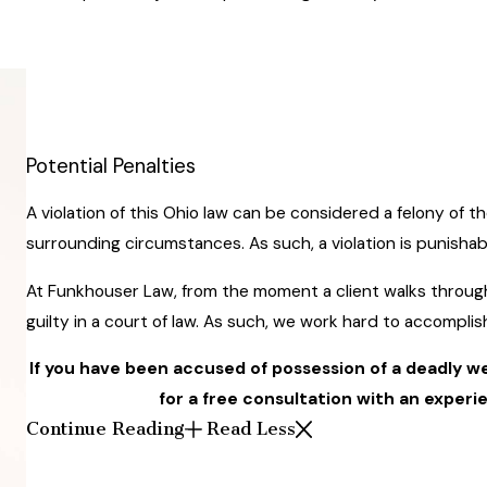
Potential Penalties
A violation of this Ohio law can be considered a felony of t
surrounding circumstances. As such, a violation is punishabl
At Funkhouser Law, from the moment a client walks throug
guilty in a court of law. As such, we work hard to accompli
If you have been accused of possession of a deadly 
for a free consultation with an exper
Continue Reading
Read Less