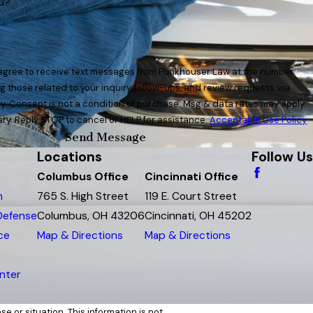
u?
 agree to receive text messages from Funkhouser Law at the number
g those related to your inquiry, follow-ups, and review requests, via
y apply.
y. Reply STOP to cancel or HELP for assistance.
Acceptable Use Policy
Send Message
Locations
Follow Us
Columbus Office
Cincinnati Office
m
765 S. High Street
119 E. Court Street
 Defense
Columbus, OH 43206
Cincinnati, OH 45202
ce
Map & Directions
Map & Directions
nter
e or situation. This information is not