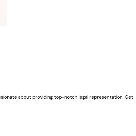
sionate about providing top-notch legal representation. Get