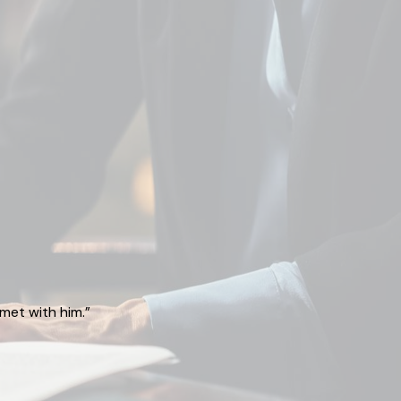
met with him.”