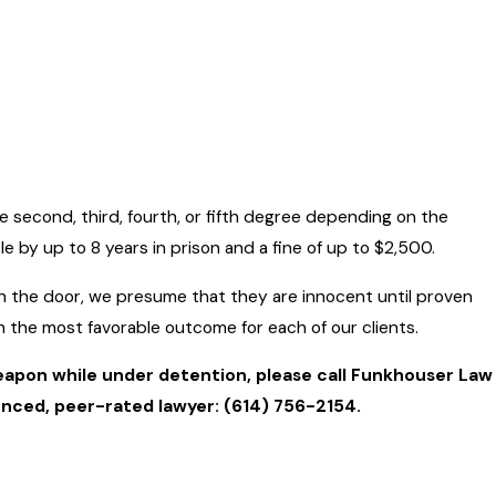
he second, third, fourth, or fifth degree depending on the
e by up to 8 years in prison and a fine of up to $2,500.
h the door, we presume that they are innocent until proven
sh the most favorable outcome for each of our clients.
weapon while under detention, please call Funkhouser Law
ienced, peer-rated lawyer:
(614) 756-2154
.