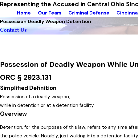
Representing the Accused in Central Ohio Si
Home
Our Team
Criminal Defense
Cincinna
Possession Deadly Weapon Detention
Contact Us
Possession of Deadly Weapon While U
ORC § 2923.131
Simplified Definition
Possession of a deadly weapon,
while in detention or at a detention facility.
Overview
Detention, for the purposes of this law, refers to any time af
the police vehicle. Notably, just walking into a detention facilit