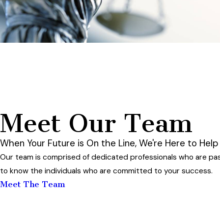
Meet Our Team
When Your Future is On the Line, We're Here to Help
Our team is comprised of dedicated professionals who are pas
to know the individuals who are committed to your success.
Meet The Team