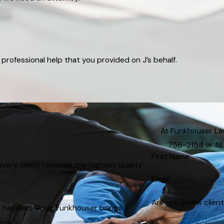
professional help that you provided on J’s behalf.
At Funkhouser Law,
756-2154
or fi
First Name
very client receives the highest quality
Email
Are you a new clien
s handled, Doug Funkhouser brings