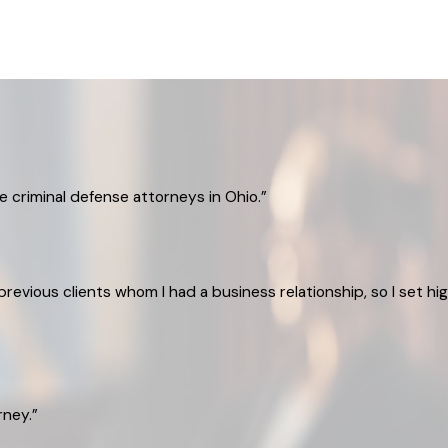
 criminal defense attorneys in Ohio.”
evious clients whom I had a business relationship, so I set h
rney.”