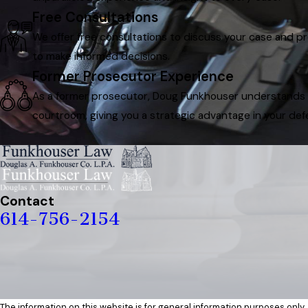
Free Consultations
We offer free consultations to discuss your case and p
to make informed decisions.
Former Prosecutor Experience
As a former prosecutor, Doug Funkhouser understands th
courtroom, giving you a strategic advantage in your def
Contact
614-756-2154
The information on this website is for general information purposes only. 