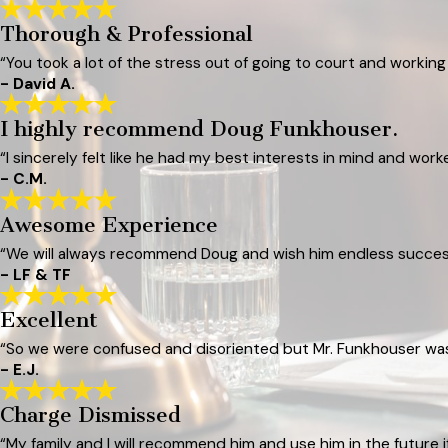
Thorough & Professional
“You took a lot of the stress out of going to court and workin
- David A.
I highly recommend Doug Funkhouser.
“I sincerely felt like he had my best interests in mind and wor
- C.M.
Awesome Experience
“We will always recommend Doug and wish him endless success
- LF & TF
Excellent
“So we were confused and disoriented but Mr. Funkhouser was r
- E.J.
Charge Dismissed
“My family and I will recommend him and use him in the future 