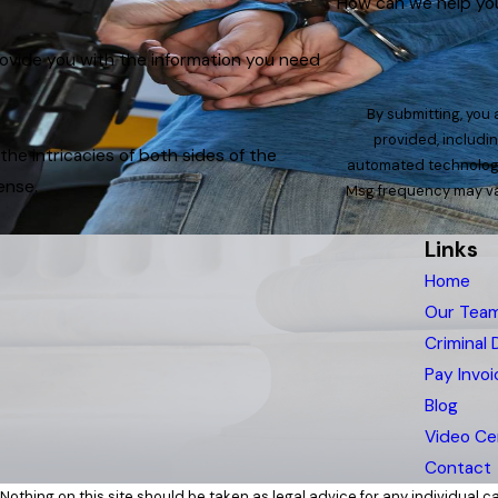
How can we help yo
rovide you with the information you need
By submitting, you
provided, includin
e intricacies of both sides of the
automated technology. Consent is not a condition of purchase. Msg & data rates ma
ense.
Msg frequency may var
Links
Home
Our Tea
Criminal
Pay Invoi
Blog
Video Ce
Contact
Nothing on this site should be taken as legal advice for any individual cas