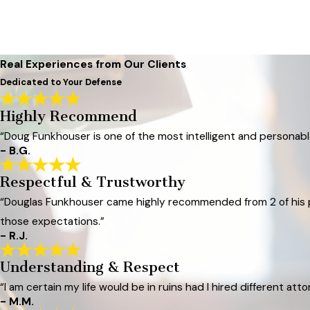
Real Experiences from Our Clients
Dedicated to Your Defense
Highly Recommend
“Doug Funkhouser is one of the most intelligent and personable
- B.G.
Respectful & Trustworthy
“Douglas Funkhouser came highly recommended from 2 of his pr
those expectations.”
- R.J.
Understanding & Respect
“I am certain my life would be in ruins had I hired different atto
- M.M.