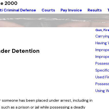
nce 2000
ti Criminal Defense
Courts
Pay Invoice
Results
Gun, Fi
Carryi
Having 
nder Detention
Imprope
Imprope
Possess
Specifi
Used Fi
Possess
Using W
ter someone has been placed under arrest, including in
y such as a prison or jail while possessing a deadly