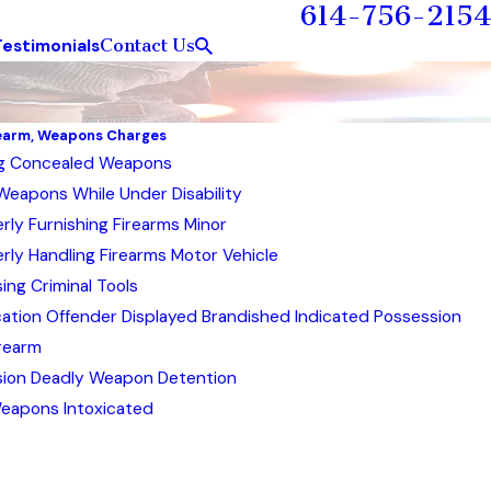
614-756-2154
Contact Us
Testimonials
rearm, Weapons Charges
ng Concealed Weapons
Weapons While Under Disability
rly Furnishing Firearms Minor
rly Handling Firearms Motor Vehicle
ing Criminal Tools
cation Offender Displayed Brandished Indicated Possession
rearm
ion Deadly Weapon Detention
eapons Intoxicated