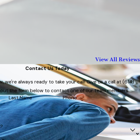
View All Reviews
Contact Us Today
 we're always ready to take your call! Give us a call at
(614)
ll out the form below to contact one of our team members.
Last Name
Phone
t?