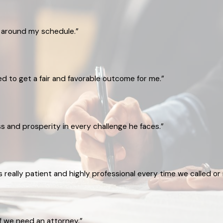
g around my schedule.”
ked to get a fair and favorable outcome for me.”
 and prosperity in every challenge he faces.”
eally patient and highly professional every time we called or 
if we need an attorney.”