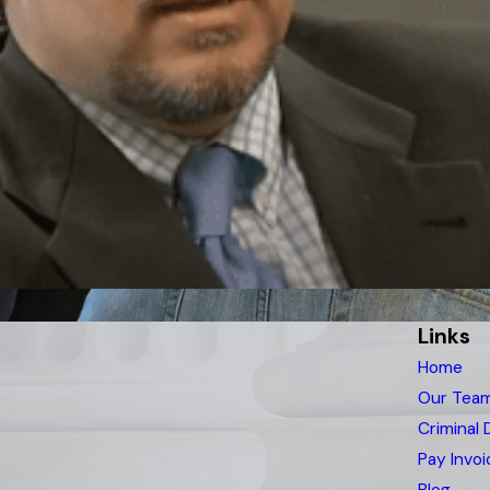
Links
Home
Our Tea
Criminal
Pay Invoi
Blog