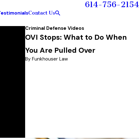
614-756-2154
Contact Us
Testimonials
Criminal Defense Videos
OVI Stops: What to Do When
You Are Pulled Over
By Funkhouser Law