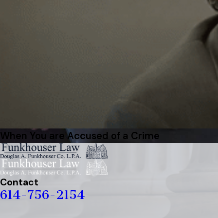
When You are Accused of a Crime
Contact
614-756-2154