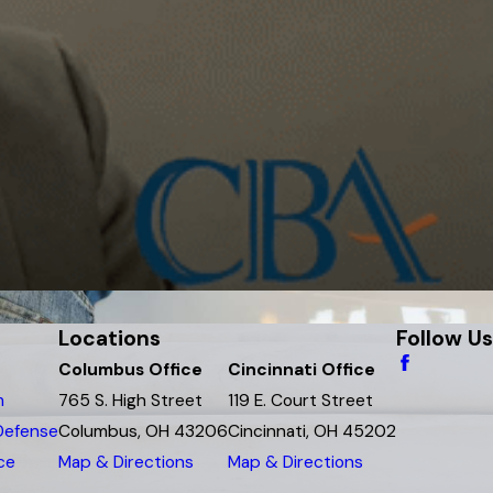
Locations
Follow Us
Columbus Office
Cincinnati Office
m
765 S. High Street
119 E. Court Street
 Defense
Columbus, OH 43206
Cincinnati, OH 45202
ce
Map & Directions
Map & Directions