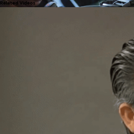
Related Videos