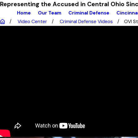
Representing the Accused in Central Ohio Si
Home
Our Team
Criminal Defense
Cincinna
Video Center
Criminal Defense Videos
OVI St