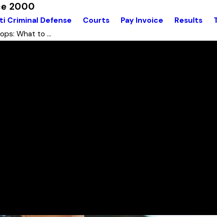
nce 2000
ti Criminal Defense
Courts
Pay Invoice
Results
ops: What to ...