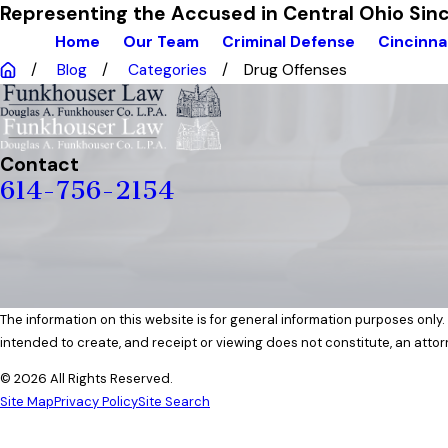
Representing the Accused in Central Ohio Si
Home
Our Team
Criminal Defense
Cincinna
Blog
Categories
Drug Offenses
Contact
614-756-2154
The information on this website is for general information purposes only. 
intended to create, and receipt or viewing does not constitute, an attor
© 2026 All Rights Reserved.
Site Map
Privacy Policy
Site Search