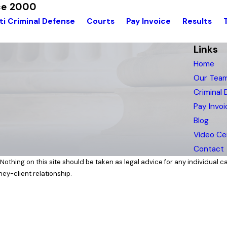
nce 2000
ti Criminal Defense
Courts
Pay Invoice
Results
Links
Home
Our Tea
Criminal
Pay Invoi
Blog
Video Ce
Contact
Nothing on this site should be taken as legal advice for any individual cas
ney-client relationship.