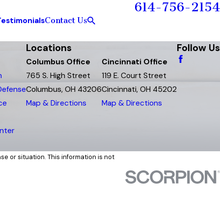
614-756-2154
Contact Us
Testimonials
Locations
Follow Us
Columbus Office
Cincinnati Office
m
765 S. High Street
119 E. Court Street
 Defense
Columbus, OH 43206
Cincinnati, OH 45202
ce
Map & Directions
Map & Directions
nter
e or situation. This information is not