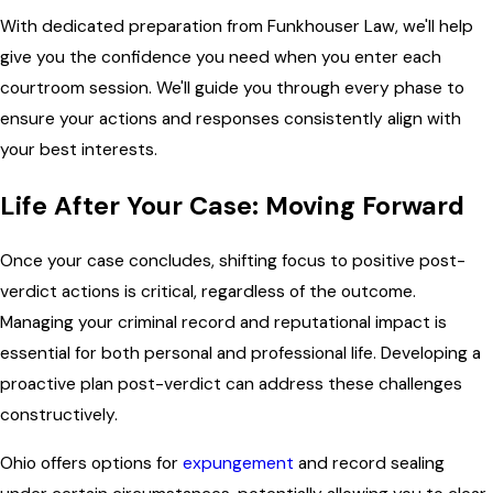
With dedicated preparation from Funkhouser Law, we'll help
give you the confidence you need when you enter each
courtroom session. We'll guide you through every phase to
ensure your actions and responses consistently align with
your best interests.
Life After Your Case: Moving Forward
Once your case concludes, shifting focus to positive post-
verdict actions is critical, regardless of the outcome.
Managing your criminal record and reputational impact is
essential for both personal and professional life. Developing a
proactive plan post-verdict can address these challenges
constructively.
Ohio offers options for
expungement
and record sealing