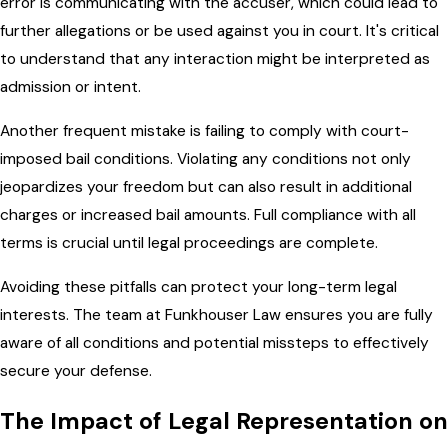
error is communicating with the accuser, which could lead to
further allegations or be used against you in court. It's critical
to understand that any interaction might be interpreted as
admission or intent.
Another frequent mistake is failing to comply with court-
imposed bail conditions. Violating any conditions not only
jeopardizes your freedom but can also result in additional
charges or increased bail amounts. Full compliance with all
terms is crucial until legal proceedings are complete.
Avoiding these pitfalls can protect your long-term legal
interests. The team at Funkhouser Law ensures you are fully
aware of all conditions and potential missteps to effectively
secure your defense.
The Impact of Legal Representation on