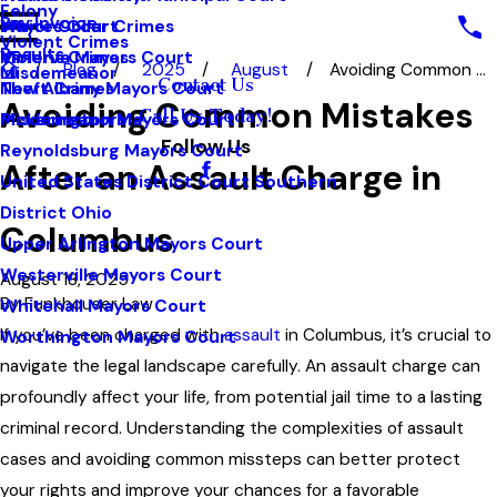
Felony
Pay Invoice
White Collar Crimes
Mayors Court
Violent Crimes
Results
Violent Crimes
Minerva Mayors Court
Blog
2025
August
Avoiding Common ...
Misdemeanor
Contact Us
Theft Crimes
New Albany Mayors Court
Avoiding Common Mistakes
Call Us Today!
Misdemeanors
Pickerington Mayors Court
Follow Us
Reynoldsburg Mayors Court
After an Assault Charge in
United States District Court Southern
District Ohio
Columbus
Upper Arlington Mayors Court
Westerville Mayors Court
August 18, 2025
By
Funkhouser Law
Whitehall Mayors Court
If you’ve been charged with
assault
in Columbus, it’s crucial to
Worthington Mayors Court
navigate the legal landscape carefully. An assault charge can
profoundly affect your life, from potential jail time to a lasting
criminal record. Understanding the complexities of assault
cases and avoiding common missteps can better protect
your rights and improve your chances for a favorable