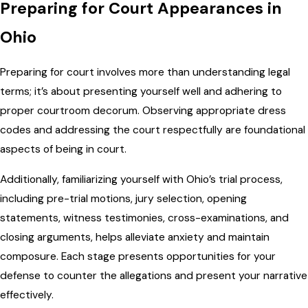
Preparing for Court Appearances in
Ohio
Preparing for court involves more than understanding legal
terms; it’s about presenting yourself well and adhering to
proper courtroom decorum. Observing appropriate dress
codes and addressing the court respectfully are foundational
aspects of being in court.
Additionally, familiarizing yourself with Ohio’s trial process,
including pre-trial motions, jury selection, opening
statements, witness testimonies, cross-examinations, and
closing arguments, helps alleviate anxiety and maintain
composure. Each stage presents opportunities for your
defense to counter the allegations and present your narrative
effectively.