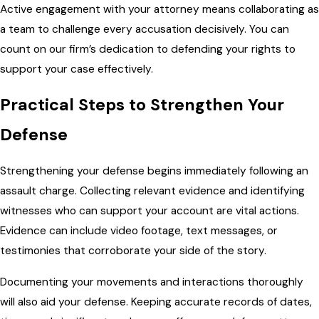
Active engagement with your attorney means collaborating as
a team to challenge every accusation decisively. You can
count on our firm’s dedication to defending your rights to
support your case effectively.
Practical Steps to Strengthen Your
Defense
Strengthening your defense begins immediately following an
assault charge. Collecting relevant evidence and identifying
witnesses who can support your account are vital actions.
Evidence can include video footage, text messages, or
testimonies that corroborate your side of the story.
Documenting your movements and interactions thoroughly
will also aid your defense. Keeping accurate records of dates,