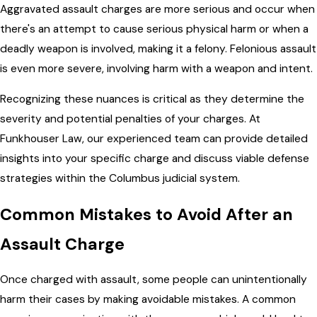
Aggravated assault charges are more serious and occur when
there's an attempt to cause serious physical harm or when a
deadly weapon is involved, making it a felony. Felonious assault
is even more severe, involving harm with a weapon and intent.
Recognizing these nuances is critical as they determine the
severity and potential penalties of your charges. At
Funkhouser Law, our experienced team can provide detailed
insights into your specific charge and discuss viable defense
strategies within the Columbus judicial system.
Common Mistakes to Avoid After an
Assault Charge
Once charged with assault, some people can unintentionally
harm their cases by making avoidable mistakes. A common