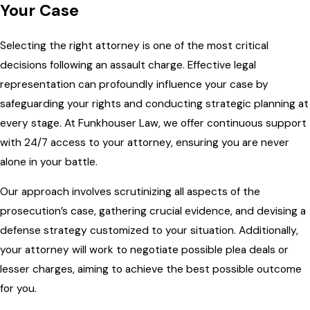
Your Case
Selecting the right attorney is one of the most critical
decisions following an assault charge. Effective legal
representation can profoundly influence your case by
safeguarding your rights and conducting strategic planning at
every stage. At Funkhouser Law, we offer continuous support
with 24/7 access to your attorney, ensuring you are never
alone in your battle.
Our approach involves scrutinizing all aspects of the
prosecution’s case, gathering crucial evidence, and devising a
defense strategy customized to your situation. Additionally,
your attorney will work to negotiate possible plea deals or
lesser charges, aiming to achieve the best possible outcome
for you.