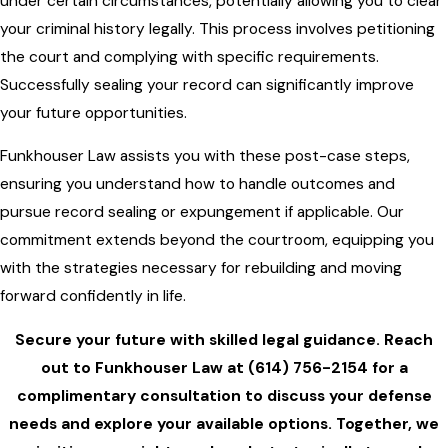
under certain circumstances, potentially allowing you to clear
your criminal history legally. This process involves petitioning
the court and complying with specific requirements.
Successfully sealing your record can significantly improve
your future opportunities.
Funkhouser Law assists you with these post-case steps,
ensuring you understand how to handle outcomes and
pursue record sealing or expungement if applicable. Our
commitment extends beyond the courtroom, equipping you
with the strategies necessary for rebuilding and moving
forward confidently in life.
Secure your future with skilled legal guidance. Reach
out to
Funkhouser Law
at
(614) 756-2154
for a
complimentary consultation to discuss your defense
needs and explore your available options. Together, we