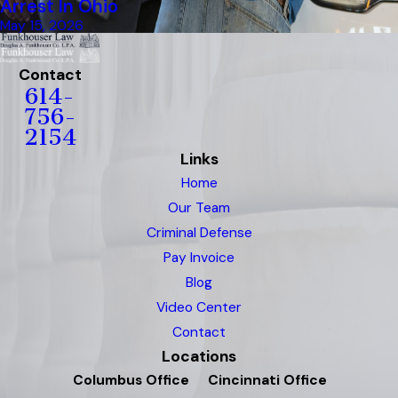
Arrest In Ohio
May 15, 2026
Contact
614-
756-
2154
Links
Home
Our Team
Criminal Defense
Pay Invoice
Blog
Video Center
Contact
Locations
Columbus Office
Cincinnati Office