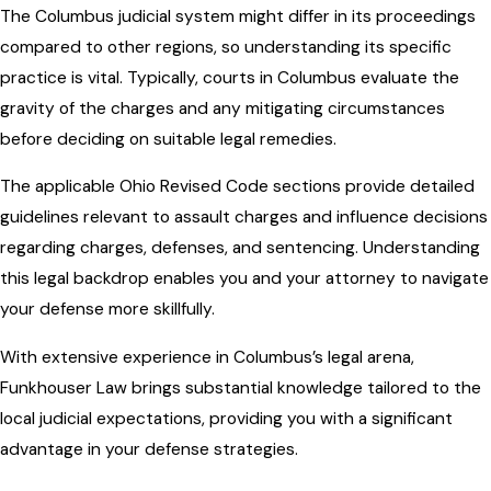
The Columbus judicial system might differ in its proceedings
compared to other regions, so understanding its specific
practice is vital. Typically, courts in Columbus evaluate the
gravity of the charges and any mitigating circumstances
before deciding on suitable legal remedies.
The applicable Ohio Revised Code sections provide detailed
guidelines relevant to assault charges and influence decisions
regarding charges, defenses, and sentencing. Understanding
this legal backdrop enables you and your attorney to navigate
your defense more skillfully.
With extensive experience in Columbus’s legal arena,
Funkhouser Law brings substantial knowledge tailored to the
local judicial expectations, providing you with a significant
advantage in your defense strategies.