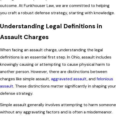
outcome. At Funkhouser Law, we are committed to helping
you craft a robust defense strategy, starting with knowledge.
Understanding Legal Definitions in
Assault Charges
When facing an assault charge, understanding the legal
definitions is an essential first step. In Ohio, assault includes
knowingly causing or attempting to cause physical harm to
another person. However, there are distinctions between
charges like simple assault,
aggravated assault
, and
felonious
assault
. These distinctions matter significantly in shaping your
defense strategy.
Simple assault generally involves attempting to harm someone
without any aggravating factors and is often a misdemeanor.