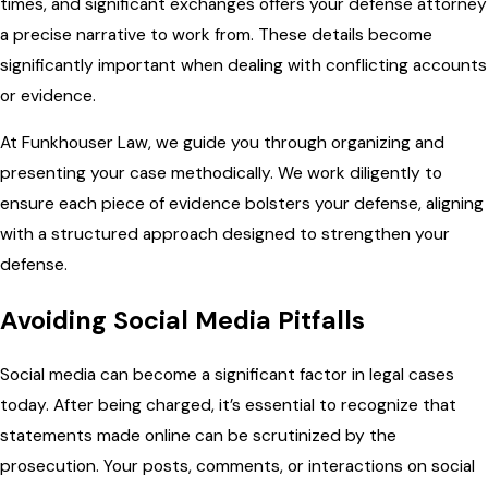
times, and significant exchanges offers your defense attorney
a precise narrative to work from. These details become
significantly important when dealing with conflicting accounts
or evidence.
At Funkhouser Law, we guide you through organizing and
presenting your case methodically. We work diligently to
ensure each piece of evidence bolsters your defense, aligning
with a structured approach designed to strengthen your
defense.
Avoiding Social Media Pitfalls
Social media can become a significant factor in legal cases
today. After being charged, it’s essential to recognize that
statements made online can be scrutinized by the
prosecution. Your posts, comments, or interactions on social