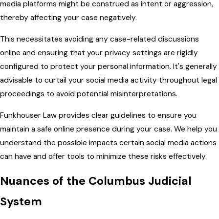
media platforms might be construed as intent or aggression,
thereby affecting your case negatively.
This necessitates avoiding any case-related discussions
online and ensuring that your privacy settings are rigidly
configured to protect your personal information. It's generally
advisable to curtail your social media activity throughout legal
proceedings to avoid potential misinterpretations.
Funkhouser Law provides clear guidelines to ensure you
maintain a safe online presence during your case. We help you
understand the possible impacts certain social media actions
can have and offer tools to minimize these risks effectively.
Nuances of the Columbus Judicial
System