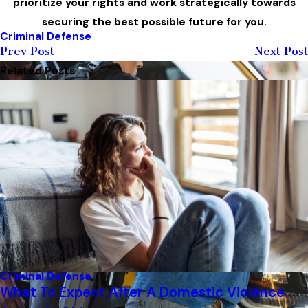
prioritize your rights and work strategically towards
securing the best possible future for you.
Criminal Defense
Prev Post
Next Post
Related Posts
Criminal Defense
What To Expect After A Domestic Violence